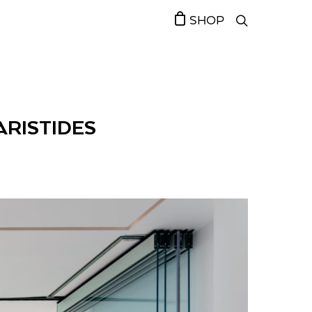
SHOP
 ARISTIDES