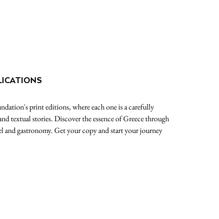
LICATIONS
dation's print editions, where each one is a carefully
 and textual stories. Discover the essence of Greece through
avel and gastronomy. Get your copy and start your journey