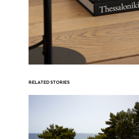
RELATED STORIES