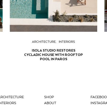
ARCHITECTURE
INTERIORS
ISOLA STUDIO RESTORES
CYCLADIC HOUSE WITH ROOFTOP
POOL IN PAROS
ARCHITECTURE
SHOP
FACEBOO
INTERIORS
ABOUT
INSTAGR