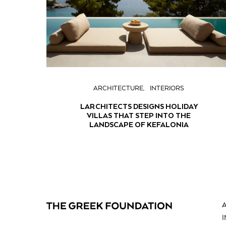
ARCHITECTURE
INTERIORS
LARCHITECTS DESIGNS HOLIDAY
VILLAS THAT STEP INTO THE
LANDSCAPE OF KEFALONIA