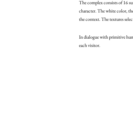
The complex consists of 16 suit
character. The white color, the
the context. The textures select
In dialogue with primitive hum
each visitor.