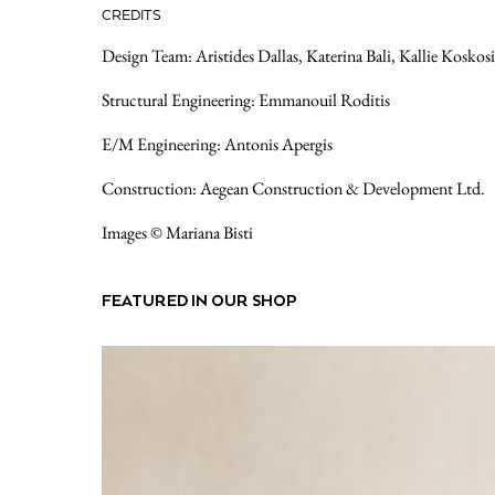
CREDITS
Design Team: Aristides Dallas, Katerina Bali, Kallie Koskosi
Structural Engineering: Emmanouil Roditis
E/M Engineering: Antonis Apergis
Construction: Aegean Construction & Development Ltd.
Images © Mariana Bisti
FEATURED IN OUR SHOP