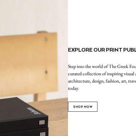
EXPLORE OUR PRINT PUB
Step into the world of The Greek Foun
curated collection of inspiring visual
architecture, design, fashion, art, tr
today.
SHOP NOW