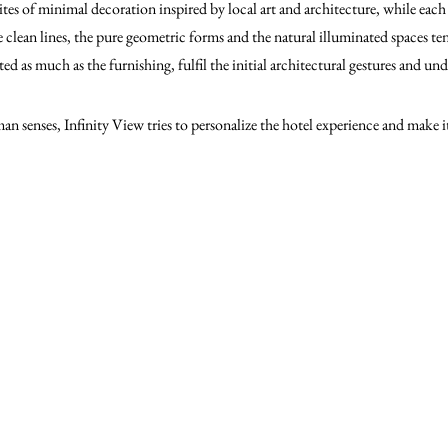
es of minimal decoration inspired by local art and architecture, while each 
 clean lines, the pure geometric forms and the natural illuminated spaces ten
ed as much as the furnishing, fulfil the initial architectural gestures and un
an senses, Infinity View tries to personalize the hotel experience and make 