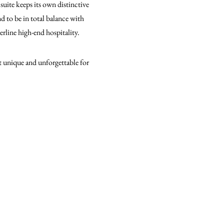
suite keeps its own distinctive
d to be in total balance with
derline high-end hospitality.
it unique and unforgettable for