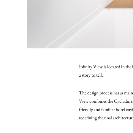
Infinity View is located in the
a story to tell.
The design process has as main
View combines the Cycladic tra
friendly and familiar hotel env
redefining the final architectu