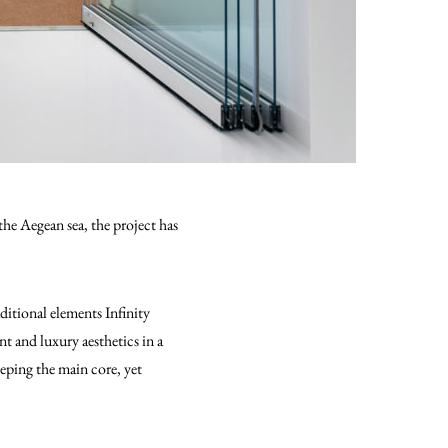
the Aegean sea, the project has
ditional elements Infinity
 and luxury aesthetics in a
eeping the main core, yet