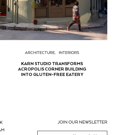
ARCHITECTURE
INTERIORS
KARN STUDIO TRANSFORMS
ACROPOLIS CORNER BUILDING
INTO GLUTEN-FREE EATERY
JOIN OUR NEWSLETTER
K
AM