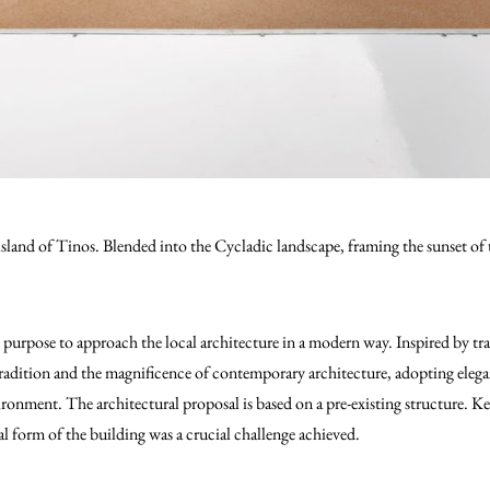
 island of Tinos. Blended into the Cycladic landscape, framing the sunset of 
 purpose to approach the local architecture in a modern way. Inspired by tra
dition and the magnificence of contemporary architecture, adopting elegant
ironment. The architectural proposal is based on a pre-existing structure. K
ral form of the building was a crucial challenge achieved.