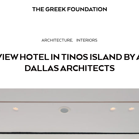
ARCHITECTURE
INTERIORS
VIEW HOTEL IN TINOS ISLAND BY
DALLAS ARCHITECTS