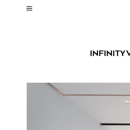
INFINITY 