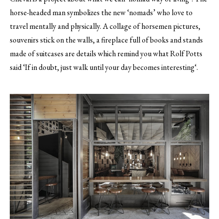
horse-headed man symbolizes the new ‘nomads’ who love to
travel mentally and physically. A collage of horsemen pictures,
souvenirs stick on the walls, a fireplace full of books and stands
made of suitcases are details which remind you what Rolf Potts
said ‘If in doubt, just walk until your day becomes interesting‘.