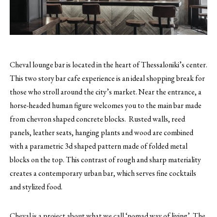
Cheval lounge bar is located in the heart of Thessaloniki’s center.
This two story bar cafe experience is an ideal shopping break for
those who stroll around the city’s market.
Near the entrance, a
horse-headed human figure welcomes you to the main bar made
from chevron shaped concrete blocks. Rusted walls, reed
panels, leather seats, hanging plants and wood are combined
with a parametric 3d shaped pattern made of folded metal
blocks on the top. This contrast of rough and sharp materiality
creates a contemporary urban bar, which serves fine cocktails
and stylized food.
Cheval is a project about what we call ‘nomad way of living’. The