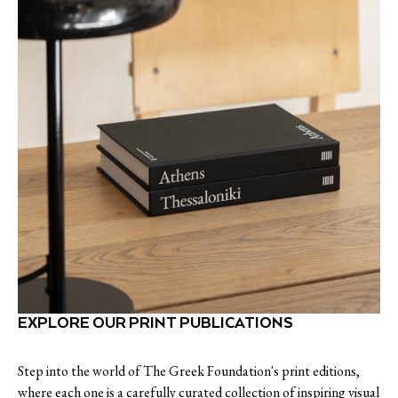
EXPLORE OUR PRINT PUBLICATIONS
Step into the world of The Greek Foundation's print editions,
where each one is a carefully curated collection of inspiring visual