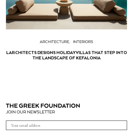
ARCHITECTURE
INTERIORS
LARCHITECTS DESIGNS HOLIDAY VILLAS THAT STEP INTO
THE LANDSCAPE OF KEFALONIA
JOIN OUR NEWSLETTER