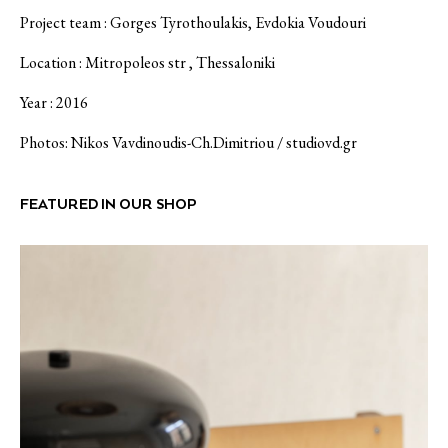
Project team : Gorges Tyrothoulakis, Evdokia Voudouri
Location : Mitropoleos str , Thessaloniki
Year : 2016
Photos: Nikos Vavdinoudis-Ch.Dimitriou /
studiovd.gr
FEATURED IN OUR SHOP