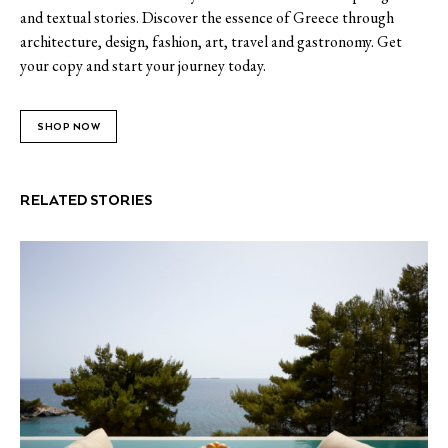
and textual stories. Discover the essence of Greece through
architecture, design, fashion, art, travel and gastronomy. Get
your copy and start your journey today.
SHOP NOW
RELATED STORIES