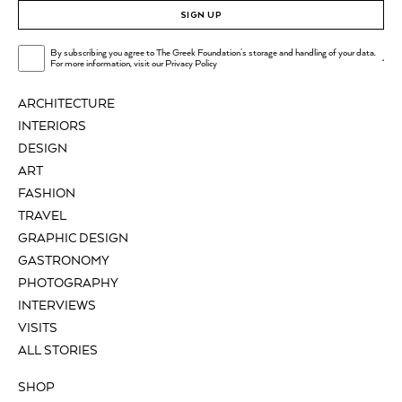
SIGN UP
By subscribing you agree to The Greek Foundation's storage and handling of your data.
.
For more information, visit our
Privacy Policy
ARCHITECTURE
INTERIORS
DESIGN
ART
FASHION
TRAVEL
GRAPHIC DESIGN
GASTRONOMY
PHOTOGRAPHY
INTERVIEWS
VISITS
ALL STORIES
SHOP