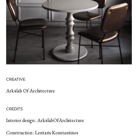
CREATIVE
Ark4lab Of Architecture
CREDITS
Interior design : Ark4labOfArchitecture
Construction : Lentaris Konstantinos