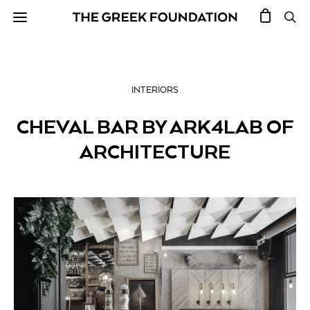
INTERIORS
CHEVAL BAR BY ARK4LAB OF
ARCHITECTURE