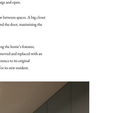
large and open.
ow between spaces. A big closet
hind the door, maximising the
ing the home’s features,
 removed and replaced with an
rence to its original
r its new resident.