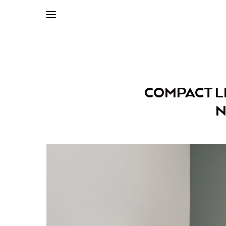
COMPACT LI
N