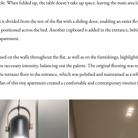
ble. When folded up, the table doesn’t take up space, leaving the main area 
 divided from the rest of the flat with a sliding door, enabling an easier fl
is positioned across the bed. Another cupboard is added in the entrance, be
 apartment.
sed on the walls throughout the flat, as well as on the furnishings, highlight
he necessary intensity, balancing out the palette. The original flooring was
e terrazzo floor in the entrance, which was polished and maintained as a refe
n of this tiny apartment created a comfortable and contemporary interior fo