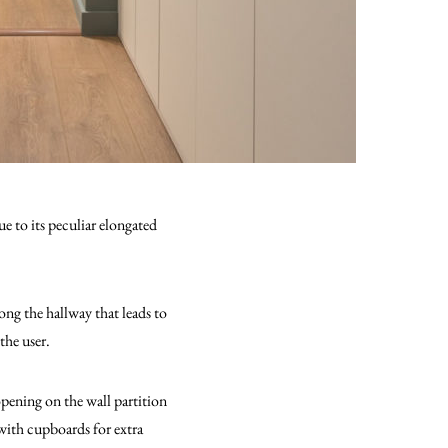
e to its peculiar elongated
ong the hallway that leads to
the user.
pening on the wall partition
ith cupboards for extra