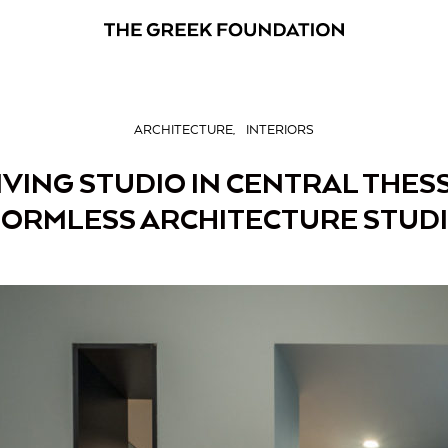
ARCHITECTURE
INTERIORS
VING STUDIO IN CENTRAL THES
ORMLESS ARCHITECTURE STUD