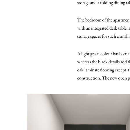
storage and a folding dining ta
The bedroom of the apartment is
with an integrated desk table 
storage spaces for such a small
A light green colour has been u
whereas the black details add t
oak laminate flooring except th
construction. The new open pla