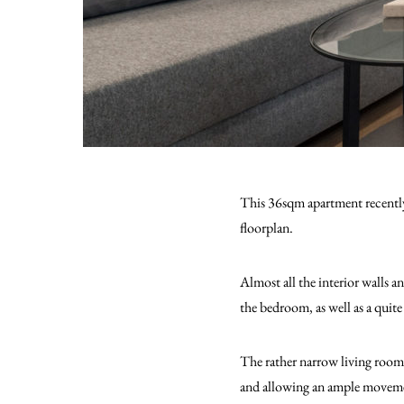
This 36sqm apartment recently 
floorplan.
Almost all the interior walls a
the bedroom, as well as a quit
The rather narrow living room 
and allowing an ample moveme