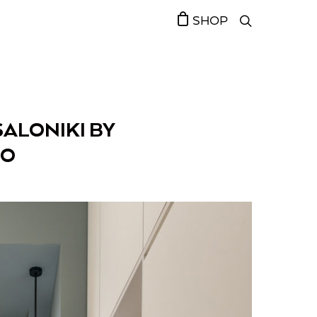
SHOP
SALONIKI BY
IO