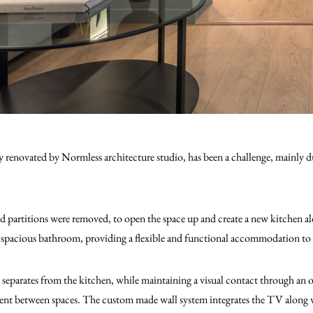
renovated by Normless architecture studio, has been a challenge, mainly du
nd partitions were removed, to open the space up and create a new kitchen al
e spacious bathroom, providing a flexible and functional accommodation to 
separates from the kitchen, while maintaining a visual contact through an o
nt between spaces. The custom made wall system integrates the TV along w