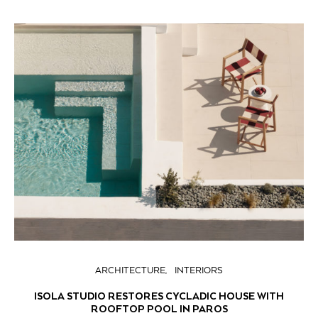
ARCHITECTURE
INTERIORS
ISOLA STUDIO RESTORES CYCLADIC HOUSE WITH
ROOFTOP POOL IN PAROS