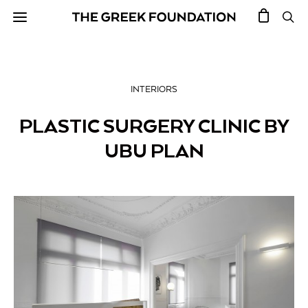
INTERIORS
PLASTIC SURGERY CLINIC BY
UBU PLAN