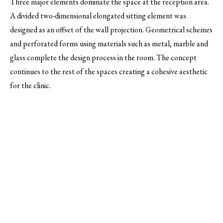
Three major elements dominate the space at the reception area.
A divided two-dimensional elongated sitting element was
designed as an offset of the wall projection. Geometrical schemes
and perforated forms using materials such as metal, marble and
glass complete the design process in the room. The concept
continues to the rest of the spaces creating a cohesive aesthetic
for the clinic.