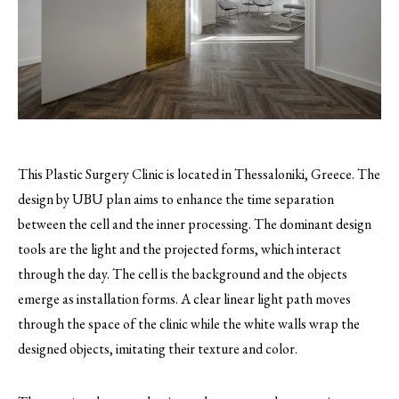
This Plastic Surgery Clinic is located in Thessaloniki, Greece. The
design by UBU plan aims to enhance the time separation
between the cell and the inner processing.
The dominant design
tools are the light and the projected forms, which interact
through the day. The cell is the background and the objects
emerge as installation forms. A clear linear light path moves
through the space of the clinic while the white walls wrap the
designed objects, imitating their texture and color.