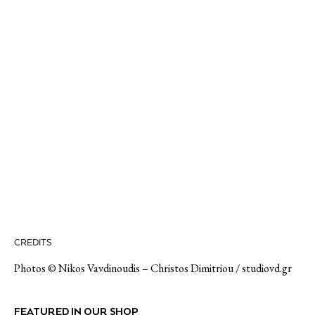
CREDITS
Photos ©
Nikos Vavdinoudis – Christos Dimitriou / studiovd.gr
FEATURED IN OUR SHOP