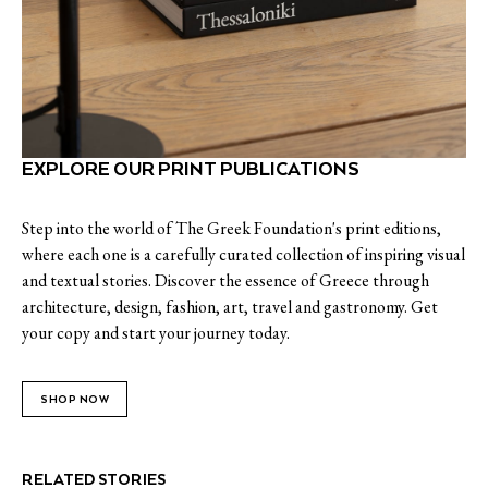
EXPLORE OUR PRINT PUBLICATIONS
Step into the world of The Greek Foundation's print editions,
where each one is a carefully curated collection of inspiring visual
and textual stories. Discover the essence of Greece through
architecture, design, fashion, art, travel and gastronomy. Get
your copy and start your journey today.
SHOP NOW
RELATED STORIES