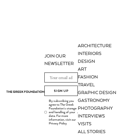
ARCHITECTURE
INTERIORS
JOIN OUR
DESIGN
NEWSLETTER
ART
FASHION
TRAVEL
SIGN UP
GRAPHIC DESIGN
GASTRONOMY
By subscribing you
agree to The Greek
PHOTOGRAPHY
Foundation's storage
and handling of your
.
INTERVIEWS
data. For more
information, visit our
Privacy Policy
VISITS
ALL STORIES