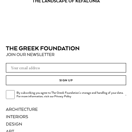
THE LANDSCAPE OF KEFALONIA
JOIN OUR NEWSLETTER
SIGN UP
By subscribing you agree to The Greek Foundation's storage and handling of your data.
.
For more information, visit our
Privacy Policy
ARCHITECTURE
INTERIORS
DESIGN
ART