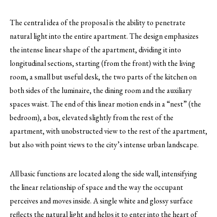
The central idea of ​​the proposal is the ability to penetrate
natural light into the entire apartment. The design emphasizes
the intense linear shape of the apartment, dividing it into
longitudinal sections, starting (from the front) with the living
room, a small but useful desk, the two parts of the kitchen on
both sides of the luminaire, the dining room and the auxiliary
spaces waist. The end of this linear motion ends in a “nest” (the
bedroom), a box, elevated slightly from the rest of the
apartment, with unobstructed view to the rest of the apartment,
but also with point views to the city’s intense urban landscape.
All basic functions are located along the side wall, intensifying
the linear relationship of space and the way the occupant
perceives and moves inside. A single white and glossy surface
reflects the natural light and helps it to enter into the heart of