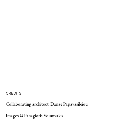
CREDITS
Collaborating architect: Danae Papavasileiou
Images © Panagiotis Voumvakis