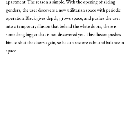
apartment. The reason is simple. With the opening of sliding
genders, the user discovers a new utilitarian space with periodic
operation. Black gives depth, grows space, and pushes the user
into a temporary illusion that behind the white doors, there is
something bigger that is not discovered yet. This illusion pushes
him to shut the doors again, so he can restore calm and balance in
space.