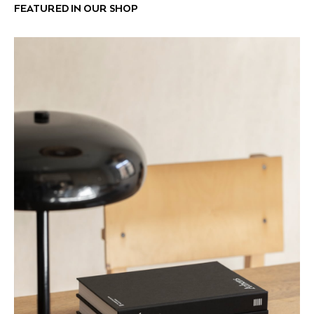
FEATURED IN OUR SHOP