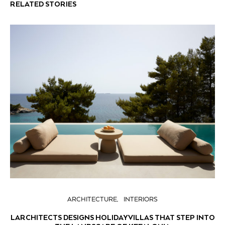
RELATED STORIES
ARCHITECTURE
INTERIORS
LARCHITECTS DESIGNS HOLIDAY VILLAS THAT STEP INTO