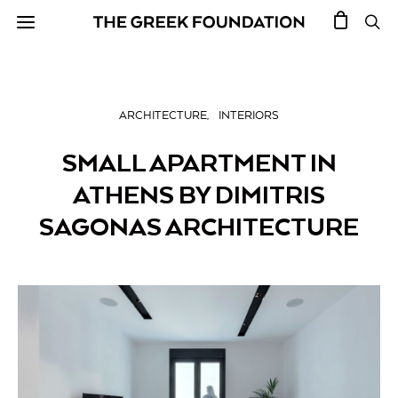
ARCHITECTURE
INTERIORS
SMALL APARTMENT IN
ATHENS BY DIMITRIS
SAGONAS ARCHITECTURE