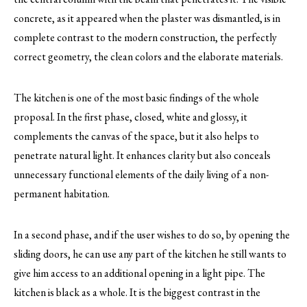
concrete, as it appeared when the plaster was dismantled, is in
complete contrast to the modern construction, the perfectly
correct geometry, the clean colors and the elaborate materials.
The kitchen is one of the most basic findings of the whole
proposal. In the first phase, closed, white and glossy, it
complements the canvas of the space, but it also helps to
penetrate natural light. It enhances clarity but also conceals
unnecessary functional elements of the daily living of a non-
permanent habitation.
In a second phase, and if the user wishes to do so, by opening the
sliding doors, he can use any part of the kitchen he still wants to
give him access to an additional opening in a light pipe. The
kitchen is black as a whole. It is the biggest contrast in the