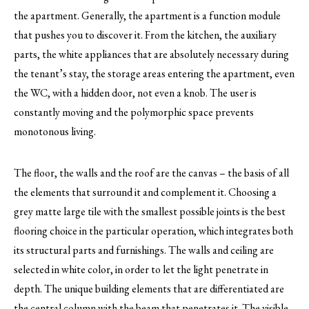
the apartment. Generally, the apartment is a function module
that pushes you to discover it. From the kitchen, the auxiliary
parts, the white appliances that are absolutely necessary during
the tenant’s stay, the storage areas entering the apartment, even
the WC, with a hidden door, not even a knob. The user is
constantly moving and the polymorphic space prevents
monotonous living.
The floor, the walls and the roof are the canvas – the basis of all
the elements that surround it and complement it. Choosing a
grey matte large tile with the smallest possible joints is the best
flooring choice in the particular operation, which integrates both
its structural parts and furnishings. The walls and ceiling are
selected in white color, in order to let the light penetrate in
depth. The unique building elements that are differentiated are
the central column with the beam that penetrates it. The visible