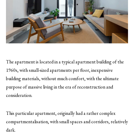
The apartment is located in a typical apartment building of the
1960s, with small-sized apartments per floor, inexpensive
building materials, without much comfort, with the ultimate
purpose of massive living in the era of reconstruction and
consideration.
This particular apartment, originally had a rather complex
compartmentalisation, with small spaces and corridors, relatively
dark.