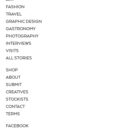
FASHION
TRAVEL
GRAPHIC DESIGN
GASTRONOMY
PHOTOGRAPHY
INTERVIEWS
VISITS
ALL STORIES
SHOP
ABOUT
SUBMIT
CREATIVES
STOCKISTS
CONTACT
TERMS
FACEBOOK