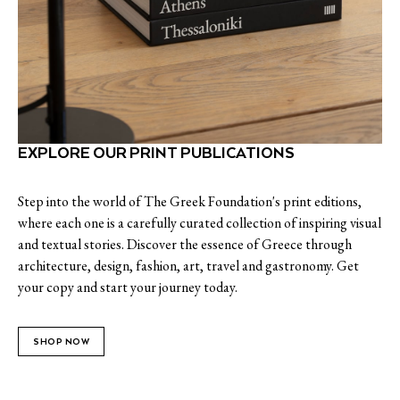
EXPLORE OUR PRINT PUBLICATIONS
Step into the world of The Greek Foundation's print editions,
where each one is a carefully curated collection of inspiring visual
and textual stories. Discover the essence of Greece through
architecture, design, fashion, art, travel and gastronomy. Get
your copy and start your journey today.
SHOP NOW