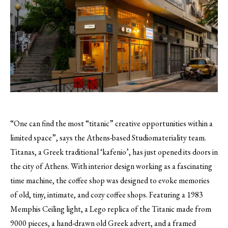
“One can find the most “titanic” creative opportunities within a
limited space”, says the Athens-based Studiomateriality team.
Titanas, a Greek traditional ‘kafenio’, has just opened its doors in
the city of Athens. With interior design working as a fascinating
time machine, the coffee shop was designed to evoke memories
of old, tiny, intimate, and cozy coffee shops. Featuring a 1983
Memphis Ceiling light, a Lego replica of the Titanic made from
9000 pieces, a hand-drawn old Greek advert, and a framed