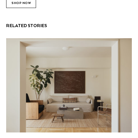
SHOP NOW
RELATED STORIES