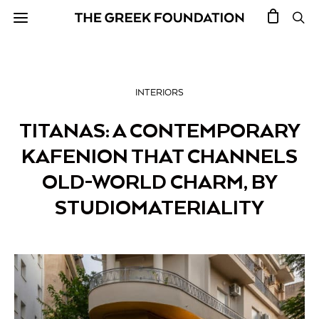
INTERIORS
TITANAS: A CONTEMPORARY
KAFENION THAT CHANNELS
OLD-WORLD CHARM, BY
STUDIOMATERIALITY