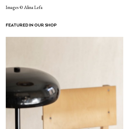
Images © Alina Lefa
FEATURED IN OUR SHOP