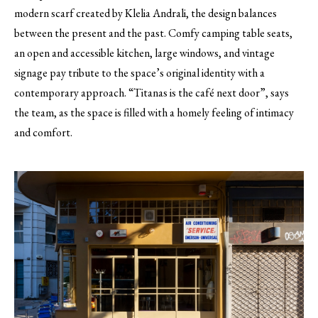
modern scarf created by Klelia Andrali, the design balances
between the present and the past. Comfy camping table seats,
an open and accessible kitchen, large windows, and vintage
signage pay tribute to the space’s original identity with a
contemporary approach. “Titanas is the café next door”, says
the team, as the space is filled with a homely feeling of intimacy
and comfort.