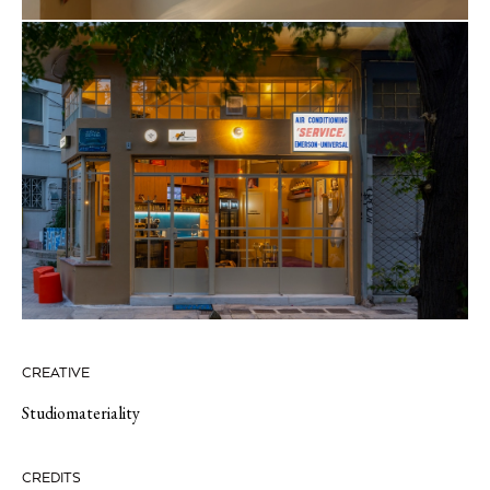
CREATIVE
Studiomateriality
CREDITS