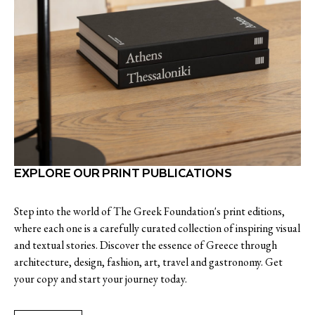
EXPLORE OUR PRINT PUBLICATIONS
Step into the world of The Greek Foundation's print editions,
where each one is a carefully curated collection of inspiring visual
and textual stories. Discover the essence of Greece through
architecture, design, fashion, art, travel and gastronomy. Get
your copy and start your journey today.