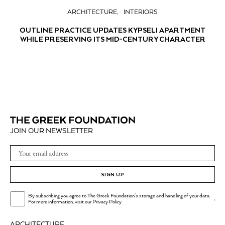
ARCHITECTURE
INTERIORS
OUTLINE PRACTICE UPDATES KYPSELI APARTMENT
WHILE PRESERVING ITS MID-CENTURY CHARACTER
JOIN OUR NEWSLETTER
SIGN UP
By subscribing you agree to The Greek Foundation's storage and handling of your data.
.
For more information, visit our
Privacy Policy
ARCHITECTURE