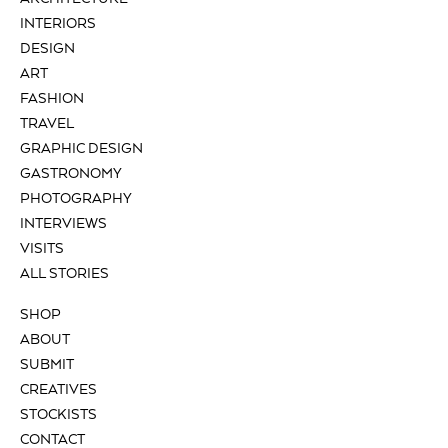
INTERIORS
DESIGN
ART
FASHION
TRAVEL
GRAPHIC DESIGN
GASTRONOMY
PHOTOGRAPHY
INTERVIEWS
VISITS
ALL STORIES
SHOP
ABOUT
SUBMIT
CREATIVES
STOCKISTS
CONTACT