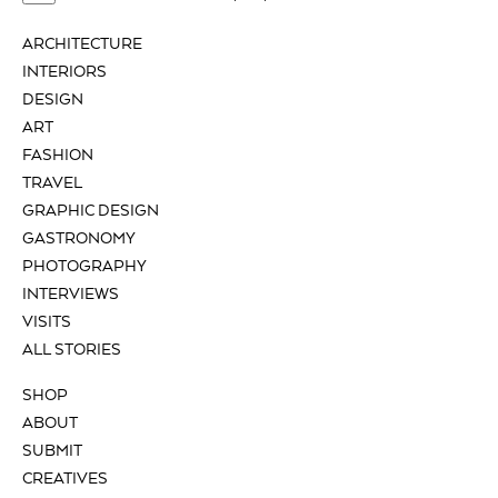
ARCHITECTURE
INTERIORS
DESIGN
ART
FASHION
TRAVEL
GRAPHIC DESIGN
GASTRONOMY
PHOTOGRAPHY
INTERVIEWS
VISITS
ALL STORIES
SHOP
ABOUT
SUBMIT
CREATIVES