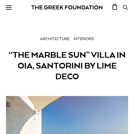
ARCHITECTURE
INTERIORS
“THE MARBLE SUN” VILLA IN
OIA, SANTORINI BY LIME
DECO