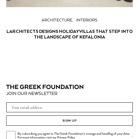
ARCHITECTURE
INTERIORS
LARCHITECTS DESIGNS HOLIDAY VILLAS THAT STEP INTO
THE LANDSCAPE OF KEFALONIA
JOIN OUR NEWSLETTER
SIGN UP
By subscribing you agree to The Greek Foundation's storage and handling of your data.
.
For more information, visit our
Privacy Policy