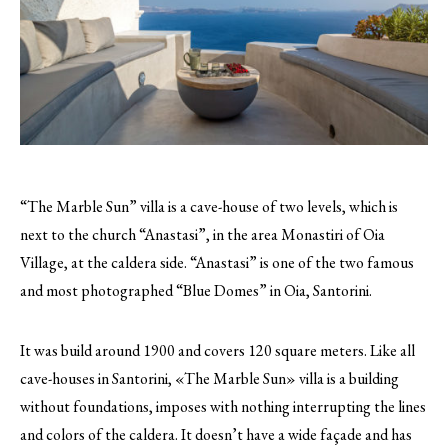
“The Marble Sun” villa is a cave-house of two levels, which is
next to the church “Anastasi”, in the area Monastiri of Oia
Village, at the caldera side. “Anastasi” is one of the two famous
and most photographed “Blue Domes” in Oia, Santorini.
It was build around 1900 and covers 120 square meters. Like all
cave-houses in Santorini, «The Marble Sun» villa is a building
without foundations, imposes with nothing interrupting the lines
and colors of the caldera. It doesn’t have a wide façade and has