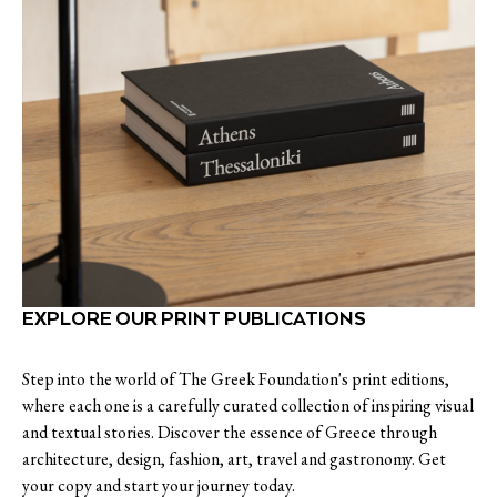
EXPLORE OUR PRINT PUBLICATIONS
Step into the world of The Greek Foundation's print editions,
where each one is a carefully curated collection of inspiring visual
and textual stories. Discover the essence of Greece through
architecture, design, fashion, art, travel and gastronomy. Get
your copy and start your journey today.