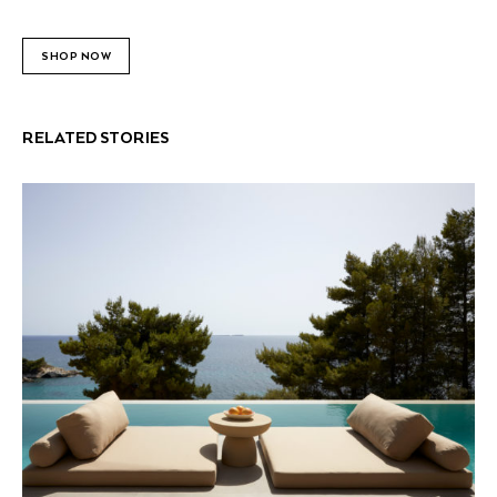
SHOP NOW
RELATED STORIES