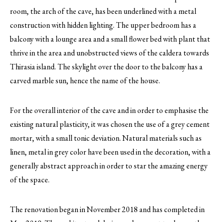
room, the arch of the cave, has been underlined with a metal
construction with hidden lighting. The upper bedroom has a
balcony with a lounge area and a small flower bed with plant that
thrive in the area and unobstructed views of the caldera towards
Thirasia island. The skylight over the door to the balcony has a
carved marble sun, hence the name of the house.
For the overall interior of the cave and in order to emphasise the
existing natural plasticity, it was chosen the use of a grey cement
mortar, with a small tonic deviation. Natural materials such as
linen, metal in grey color have been used in the decoration, with a
generally abstract approach in order to star the amazing energy
of the space.
The renovation began in November 2018 and has completed in