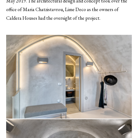
May 2019. The architectural design and concept took over the
office of Maria Chatzistavrou, Lime Deco as the owners of
Caldera Houses had the oversight of the project.