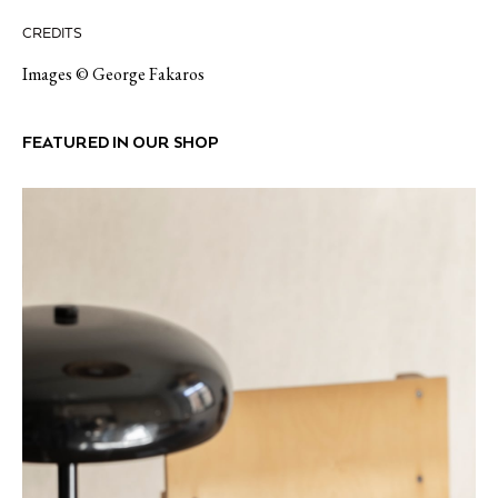
CREDITS
Images © George Fakaros
FEATURED IN OUR SHOP