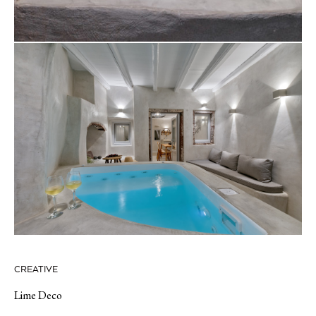
CREATIVE
Lime Deco