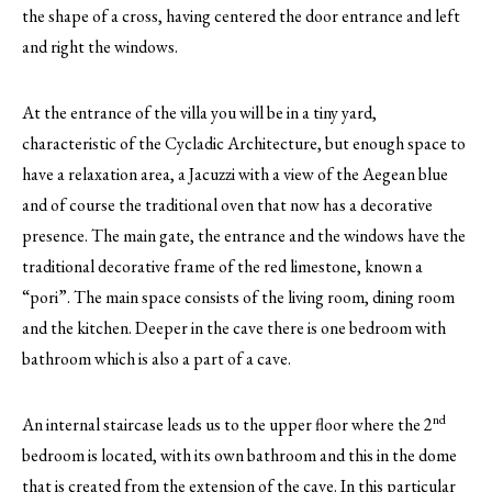
the shape of a cross, having centered the door entrance and left
and right the windows.
At the entrance of the villa you will be in a tiny yard,
characteristic of the Cycladic Architecture, but enough space to
have a relaxation area, a Jacuzzi with a view of the Aegean blue
and of course the traditional oven that now has a decorative
presence. The main gate, the entrance and the windows have the
traditional decorative frame of the red limestone, known a
“pori”. The main space consists of the living room, dining room
and the kitchen. Deeper in the cave there is one bedroom with
bathroom which is also a part of a cave.
nd
An internal staircase leads us to the upper floor where the 2
bedroom is located, with its own bathroom and this in the dome
that is created from the extension of the cave. In this particular