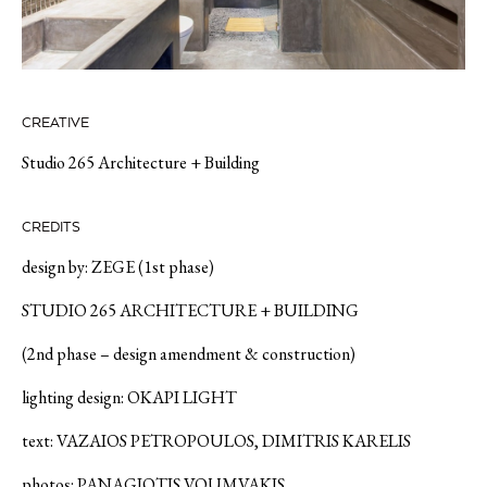
CREATIVE
Studio 265 Architecture + Building
CREDITS
design by: ZEGE (1st phase)
STUDIO 265 ARCHITECTURE + BUILDING
(2nd phase – design amendment & construction)
lighting design: OKAPI LIGHT
text: VAZAIOS PETROPOULOS, DIMITRIS KARELIS
photos: PANAGIOTIS VOUMVAKIS