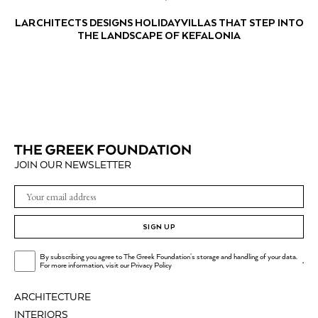
LARCHITECTS DESIGNS HOLIDAY VILLAS THAT STEP INTO
THE LANDSCAPE OF KEFALONIA
JOIN OUR NEWSLETTER
SIGN UP
By subscribing you agree to The Greek Foundation's storage and handling of your data.
.
For more information, visit our
Privacy Policy
ARCHITECTURE
INTERIORS