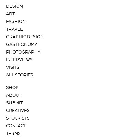
DESIGN
ART
FASHION
TRAVEL
GRAPHIC DESIGN
GASTRONOMY
PHOTOGRAPHY
INTERVIEWS
VISITS
ALL STORIES
SHOP
ABOUT
SUBMIT
CREATIVES
STOCKISTS
CONTACT
TERMS