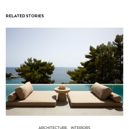
RELATED STORIES
ARCHITECTURE
INTERIORS