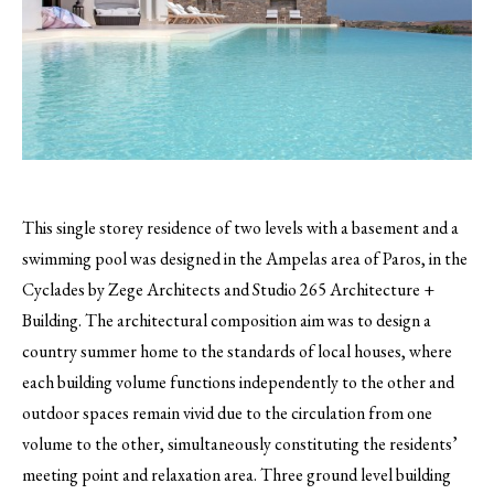
This single storey residence of two levels with a basement and a
swimming pool was designed in the Ampelas area of Paros, in the
Cyclades by Zege Architects and Studio 265 Architecture +
Building.
The architectural composition aim was to design a
country summer home to the standards of local houses, where
each building volume functions independently to the other and
outdoor spaces remain vivid due to the circulation from one
volume to the other, simultaneously constituting the residents’
meeting point and relaxation area. Three ground level building