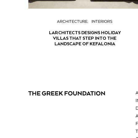
ARCHITECTURE
INTERIORS
LARCHITECTS DESIGNS HOLIDAY
VILLAS THAT STEP INTO THE
LANDSCAPE OF KEFALONIA