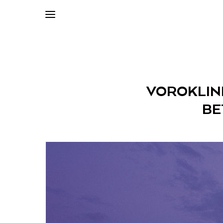
VOROKLINI
BE