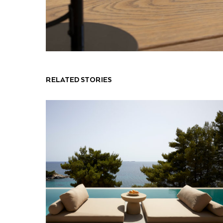
RELATED STORIES