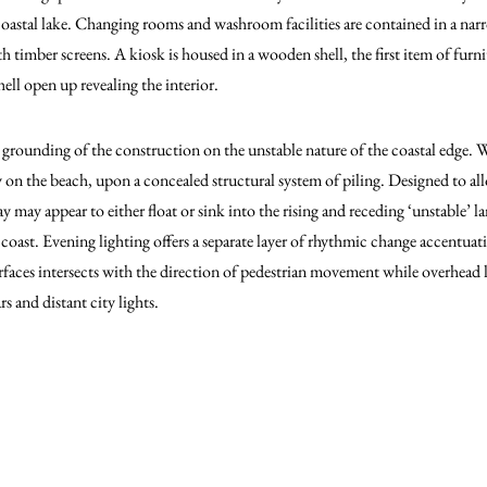
coastal lake. Changing rooms and washroom facilities are contained in a na
th timber screens. A kiosk is housed in a wooden shell, the first item of furn
hell open up revealing the interior.
 grounding of the construction on the unstable nature of the coastal edge.
ly on the beach, upon a concealed structural system of piling. Designed to a
y may appear to either float or sink into the rising and receding ‘unstable’ 
oast. Evening lighting offers a separate layer of rhythmic change accentuati
rfaces intersects with the direction of pedestrian movement while overhead 
s and distant city lights.