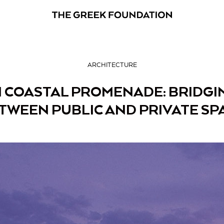
ARCHITECTURE
 COASTAL PROMENADE: BRIDGI
TWEEN PUBLIC AND PRIVATE SP