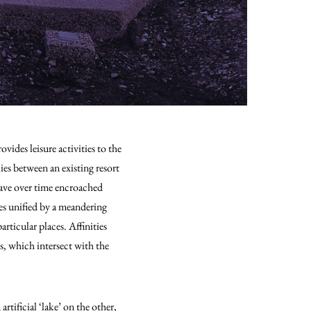
ides leisure activities to the
lies between an existing resort
have over time encroached
es unified by a meandering
rticular places. Affinities
s, which intersect with the
tificial ‘lake’ on the other,