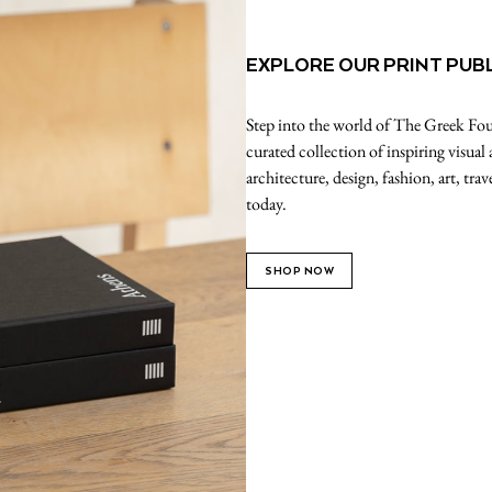
EXPLORE OUR PRINT PUB
Step into the world of The Greek Foun
curated collection of inspiring visual
architecture, design, fashion, art, tr
today.
SHOP NOW