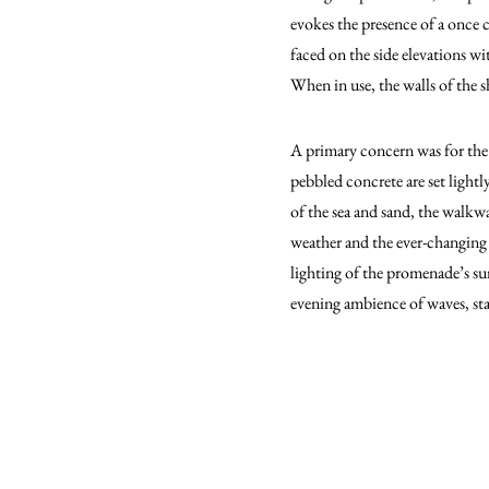
evokes the presence of a once 
faced on the side elevations wi
When in use, the walls of the s
A primary concern was for the
pebbled concrete are set light
of the sea and sand, the walkwa
weather and the ever-changing c
lighting of the promenade’s su
evening ambience of waves, star