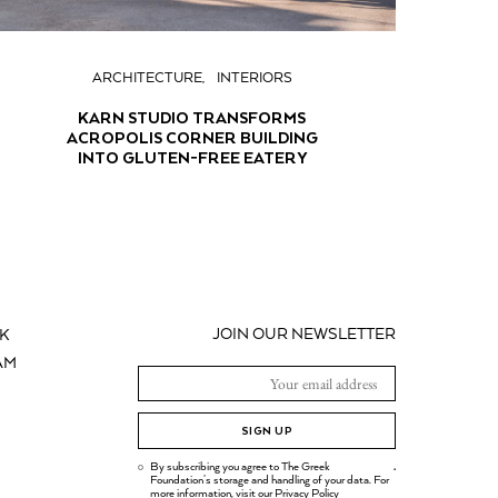
ARCHITECTURE
INTERIORS
KARN STUDIO TRANSFORMS
ACROPOLIS CORNER BUILDING
INTO GLUTEN-FREE EATERY
JOIN OUR NEWSLETTER
K
AM
SIGN UP
By subscribing you agree to The Greek
.
Foundation's storage and handling of your data. For
more information, visit our
Privacy Policy