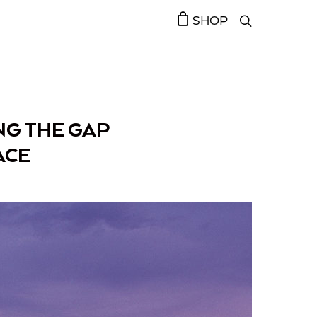
SHOP
NG THE GAP
ACE