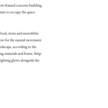
rrow framed concrete building,
iture to occupy the space.
 Wood, stone and monolithic
llow for the natural movement
landscape, according to the
ng materials and forms. Strip-
lighting glows alongside the