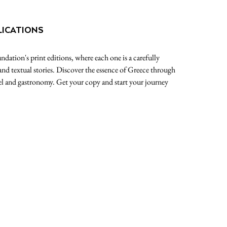
LICATIONS
dation's print editions, where each one is a carefully
 and textual stories. Discover the essence of Greece through
avel and gastronomy. Get your copy and start your journey