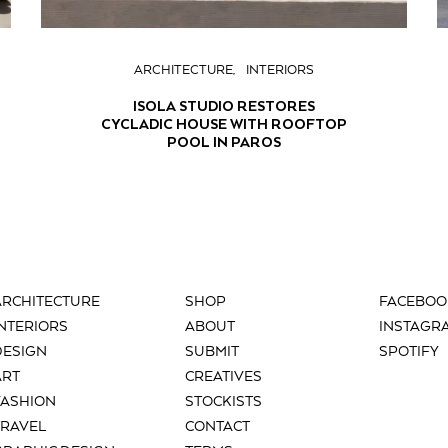
ARCHITECTURE
INTERIORS
ISOLA STUDIO RESTORES
CYCLADIC HOUSE WITH ROOFTOP
POOL IN PAROS
ARCHITECTURE
SHOP
FACEBOO
INTERIORS
ABOUT
INSTAGR
DESIGN
SUBMIT
SPOTIFY
ART
CREATIVES
FASHION
STOCKISTS
TRAVEL
CONTACT