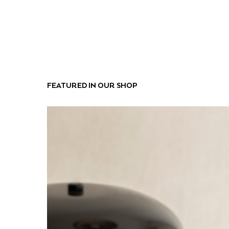
FEATURED IN OUR SHOP