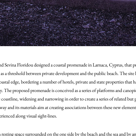
 Sevina Floridou designed a coastal promenade in Larnaca, Cyprus, that prov
e as a threshold between private development and the public beach.
The site 
astal edge, bordering a number of hotels, private and state properties that 
ly. The proposed promenade is conceived as a series of platforms and canopi
coastline, widening and narrowing in order to create a series of related but pa
ay and its materials aim at creating associations between these new element
rienced along visual sight-lines.
sting space surrounded on the one side by the beach and the sea and by an ar