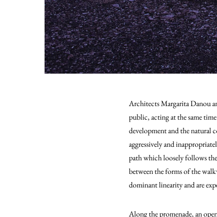
Architects Margarita Danou and
public, acting at the same tim
development and the natural co
aggressively and inappropriate
path which loosely follows the 
between the forms of the walkw
dominant linearity and are expe
Along the promenade, an open re