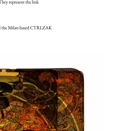
hey represent the link
nded the Milan-based CTRLZAK