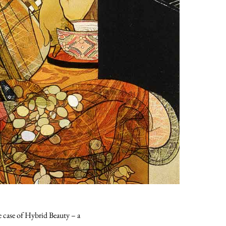
he case of Hybrid Beauty – a