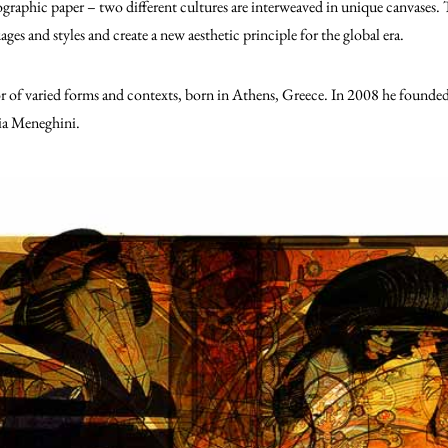
tographic paper – two different cultures are interweaved in unique canvases.
T
ges and styles and create a new aesthetic principle for the global era.
or of varied forms and contexts, born in Athens, Greece. In 2008 he fou
ia Meneghini.