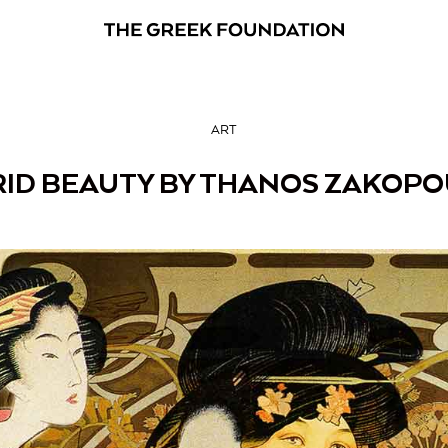
ART
ID BEAUTY BY THANOS ZAKOP