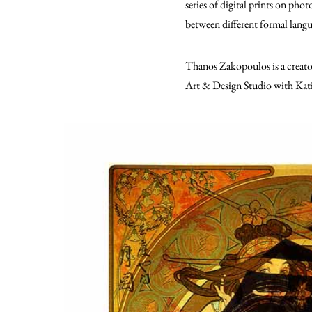
series of digital prints on pho
between different formal langua
Thanos Zakopoulos is a creat
Art & Design Studio with Kat