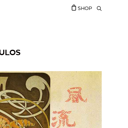
SHOP
OULOS