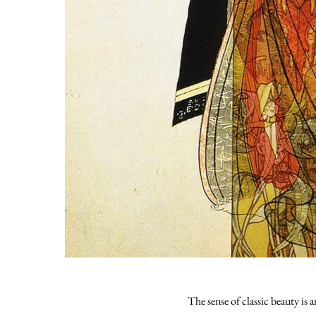
The sense of classic beauty is 