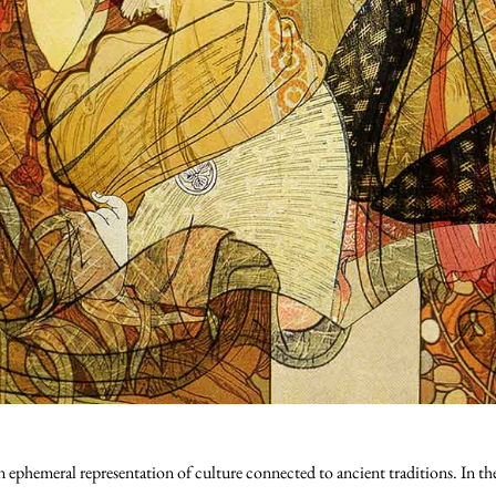
an ephemeral representation of culture connected to ancient traditions. In t