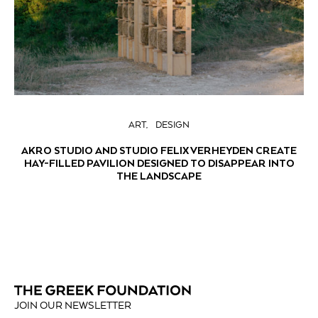
ART
DESIGN
AKRO STUDIO AND STUDIO FELIX VERHEYDEN CREATE
HAY-FILLED PAVILION DESIGNED TO DISAPPEAR INTO
THE LANDSCAPE
JOIN OUR NEWSLETTER