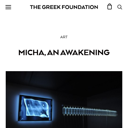
ART
MICHA, AN AWAKENING