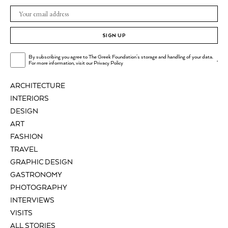
SIGN UP
By subscribing you agree to The Greek Foundation's storage and handling of your data.
.
For more information, visit our
Privacy Policy
ARCHITECTURE
INTERIORS
DESIGN
ART
FASHION
TRAVEL
GRAPHIC DESIGN
GASTRONOMY
PHOTOGRAPHY
INTERVIEWS
VISITS
ALL STORIES