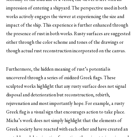
impression of entering a shipyard. The perspective used in both
works actively engages the viewer at experiencing the size and
impact of the ship. This experience is further enhanced through
the presence of rust in both works. Rusty surfaces are suggested
either through the color scheme and tones of the drawings or
though actual rust reconstruction incorporated on the canvas.
Furthermore, the hidden meaning of rust’s potential is
uncovered through a series of oxidized Greek flags. These
sculpted works highlight that any rusty surface does not signal
disposal and deterioration but reconstruction, rebirth,
rejuvenation and most importantly hope. For example, a rusty
Greek flag is a visual sign that encourages action to take place.
Micha’s work does not simply highlight that the elements of
Greek society have reacted with each other and have created an