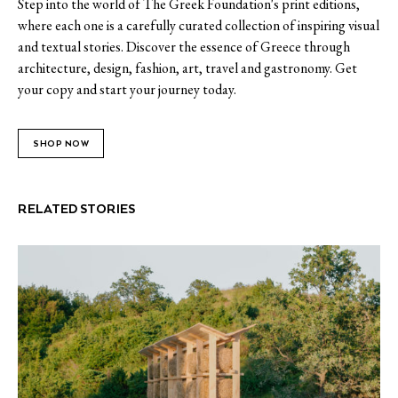
Step into the world of The Greek Foundation's print editions,
where each one is a carefully curated collection of inspiring visual
and textual stories. Discover the essence of Greece through
architecture, design, fashion, art, travel and gastronomy. Get
your copy and start your journey today.
SHOP NOW
RELATED STORIES