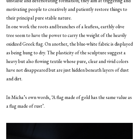
unstable and deteriorating formation; they aim at triggering and
motivating people to creatively and patiently restore things to
their principal pure stable nature.
In one work the roots and branches of a leafless, earthly olive
tree seem to have the power to carry the weight of the heavily
oxidized Greek flag. On another, the blue-white fabric is displayed
as being hung to dry. The plasticity of the sculpture suggest a
heavy but also flowing textile whose pure, clear and vivid colors
have not disappeared but are just hidden beneath layers of dust
and dirt.
In Micha’s own words, ‘A flag made of gold has the same value as
a flag made of rust’.