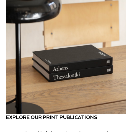
EXPLORE OUR PRINT PUBLICATIONS