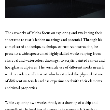
The artworks of Micha focus on exploring and awakening their
spectator to rust’s hidden meanings and potential.
Through his
complicated and unique technique of rust reconstruction, he
presents a wide spectrum of highly skilled works ranging from
charcoal and watercolors drawings, to acrylic painted canvas and
fiberglass sculptures. The versatile use of different media in each
work is evidence of an artist who has studied the physical nature
of different materials and has experimented with their elements
and visual properties.
While exploring two works, firstly of a drawing of a ship and
secondly of the load line of a vessel, the viewer is left with an