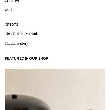
CREATIVE
Micha
CREDITS
Text © Eirini Marouli
Skoufa Gallery
FEATURED IN OUR SHOP