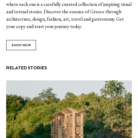
where each one is a carefully curated collection of inspiring visual
and textual stories. Discover the essence of Greece through
architecture, design, fashion, art, travel and gastronomy. Get
your copy and start your journey today.
SHOP NOW
RELATED STORIES