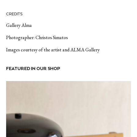
CREDITS
Gallery Alma
Photographer: Christos Simatos
Images courtesy of the artist and ALMA Gallery
FEATURED IN OUR SHOP