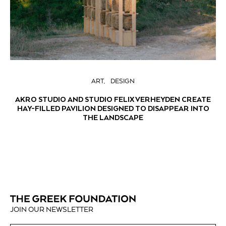
ART
DESIGN
AKRO STUDIO AND STUDIO FELIX VERHEYDEN CREATE
HAY-FILLED PAVILION DESIGNED TO DISAPPEAR INTO
THE LANDSCAPE
JOIN OUR NEWSLETTER