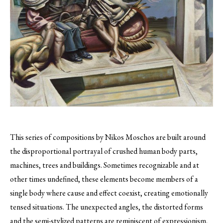
This series of compositions by Nikos Moschos are built around
the disproportional portrayal of crushed human body parts,
machines, trees and buildings.
Sometimes recognizable and at
other times undefined, these elements become members of a
single body where cause and effect coexist, creating emotionally
tensed situations. The unexpected angles, the distorted forms
and the semi-stylized patterns are reminiscent of expressionism,