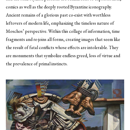
comics as well as the deeply rooted Byzantine iconography.
Ancient remains of a glorious past co-exist with worthless
leftovers of modern life, emphasizing the timeless nature of
Moschos’ perspective. Within this collage of information, time
fragments and re-joins all forms, creating images that seem like
the result of fatal conflicts whose effects are intolerable. They
are monuments that symbolize endless greed, loss of virtue and
the prevalence of primal instincts.