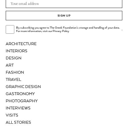
SIGN UP
By subscribing you agree to The Greek Foundation's storage and handling of your data.
.
For more information, visit our
Privacy Policy
ARCHITECTURE
INTERIORS
DESIGN
ART
FASHION
TRAVEL
GRAPHIC DESIGN
GASTRONOMY
PHOTOGRAPHY
INTERVIEWS
VISITS
ALL STORIES