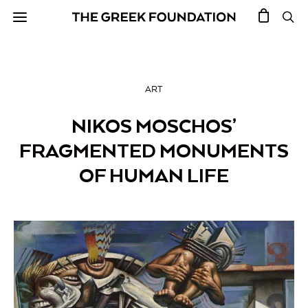
ART
NIKOS MOSCHOS’
FRAGMENTED MONUMENTS
OF HUMAN LIFE