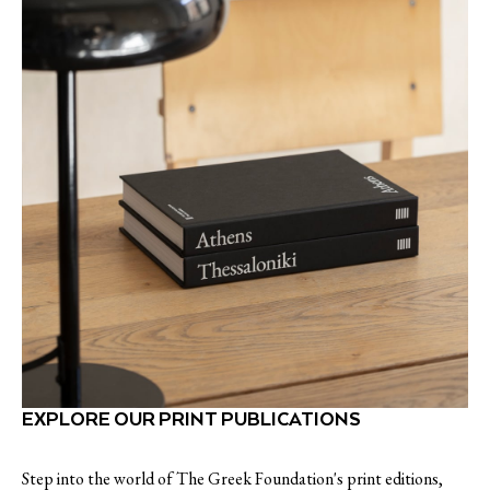
EXPLORE OUR PRINT PUBLICATIONS
Step into the world of The Greek Foundation's print editions,