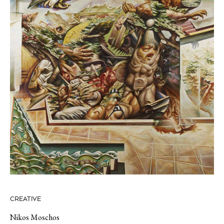
CREATIVE
Nikos Moschos