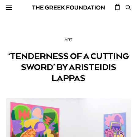
ART
‘TENDERNESS OF A CUTTING
SWORD’ BY ARISTEIDIS
LAPPAS