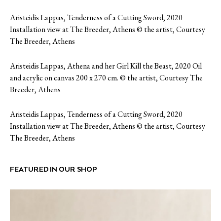
Aristeidis Lappas, Tenderness of a Cutting Sword, 2020
Installation view at The Breeder, Athens © the artist, Courtesy
The Breeder, Athens
Aristeidis Lappas, Athena and her Girl Kill the Beast, 2020 Oil
and acrylic on canvas 200 x 270 cm. © the artist, Courtesy The
Breeder, Athens
Aristeidis Lappas, Tenderness of a Cutting Sword, 2020
Installation view at The Breeder, Athens © the artist, Courtesy
The Breeder, Athens
FEATURED IN OUR SHOP