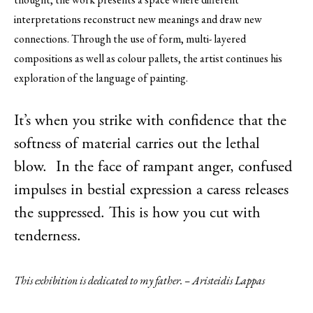
interpretations reconstruct new meanings and draw new
connections. Through the use of form, multi- layered
compositions as well as colour pallets, the artist continues his
exploration of the language of painting.
It’s when you strike with confidence that the
softness of material carries out the lethal
blow. In the face of rampant anger, confused
impulses in bestial expression a caress releases
the suppressed. This is how you cut with
tenderness.
This exhibition is dedicated to my father. – Aristeidis Lappas