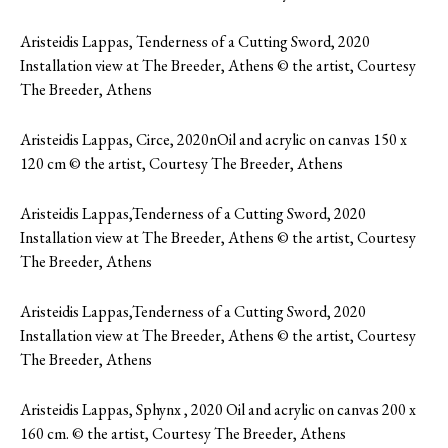
Aristeidis Lappas, Tenderness of a Cutting Sword, 2020
Installation view at The Breeder, Athens © the artist, Courtesy
The Breeder, Athens
Aristeidis Lappas, Circe, 2020nOil and acrylic on canvas 150 x
120 cm © the artist, Courtesy The Breeder, Athens
Aristeidis Lappas,Tenderness of a Cutting Sword, 2020
Installation view at The Breeder, Athens © the artist, Courtesy
The Breeder, Athens
Aristeidis Lappas,Tenderness of a Cutting Sword, 2020
Installation view at The Breeder, Athens © the artist, Courtesy
The Breeder, Athens
Aristeidis Lappas, Sphynx , 2020 Oil and acrylic on canvas 200 x
160 cm. © the artist, Courtesy The Breeder, Athens