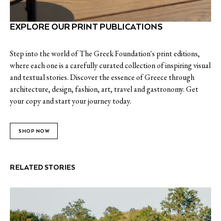
EXPLORE OUR PRINT PUBLICATIONS
Step into the world of The Greek Foundation's print editions,
where each one is a carefully curated collection of inspiring visual
and textual stories. Discover the essence of Greece through
architecture, design, fashion, art, travel and gastronomy. Get
your copy and start your journey today.
SHOP NOW
RELATED STORIES