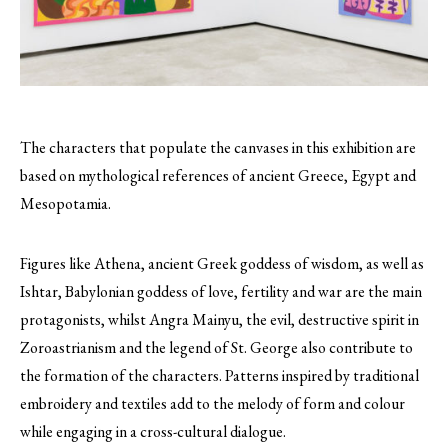
The characters that populate the canvases in this exhibition are
based on mythological references of ancient Greece, Egypt and
Mesopotamia.
Figures like Athena, ancient Greek goddess of wisdom, as well as
Ishtar, Babylonian goddess of love, fertility and war are the main
protagonists, whilst Angra Mainyu, the evil, destructive spirit in
Zoroastrianism and the legend of St. George also contribute to
the formation of the characters. Patterns inspired by traditional
embroidery and textiles add to the melody of form and colour
while engaging in a cross-cultural dialogue.