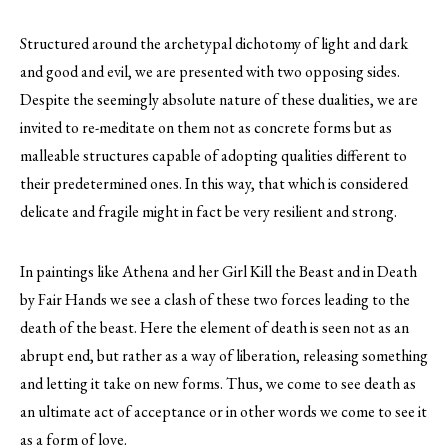
Structured around the archetypal dichotomy of light and dark
and good and evil, we are presented with two opposing sides.
Despite the seemingly absolute nature of these dualities, we are
invited to re-meditate on them not as concrete forms but as
malleable structures capable of adopting qualities different to
their predetermined ones. In this way, that which is considered
delicate and fragile might in fact be very resilient and strong.
In paintings like Athena and her Girl Kill the Beast and in Death
by Fair Hands we see a clash of these two forces leading to the
death of the beast. Here the element of death is seen not as an
abrupt end, but rather as a way of liberation, releasing something
and letting it take on new forms. Thus, we come to see death as
an ultimate act of acceptance or in other words we come to see it
as a form of love.