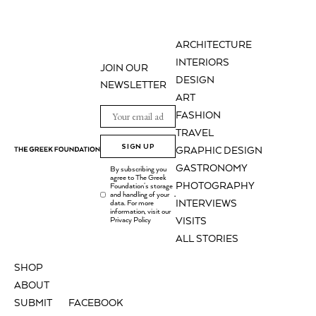
ARCHITECTURE
INTERIORS
JOIN OUR
DESIGN
NEWSLETTER
ART
FASHION
TRAVEL
SIGN UP
GRAPHIC DESIGN
GASTRONOMY
By subscribing you
agree to The Greek
PHOTOGRAPHY
Foundation's storage
and handling of your
.
INTERVIEWS
data. For more
information, visit our
Privacy Policy
VISITS
ALL STORIES
SHOP
ABOUT
SUBMIT
FACEBOOK