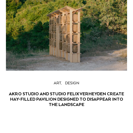
ART
DESIGN
AKRO STUDIO AND STUDIO FELIX VERHEYDEN CREATE
HAY-FILLED PAVILION DESIGNED TO DISAPPEAR INTO
THE LANDSCAPE