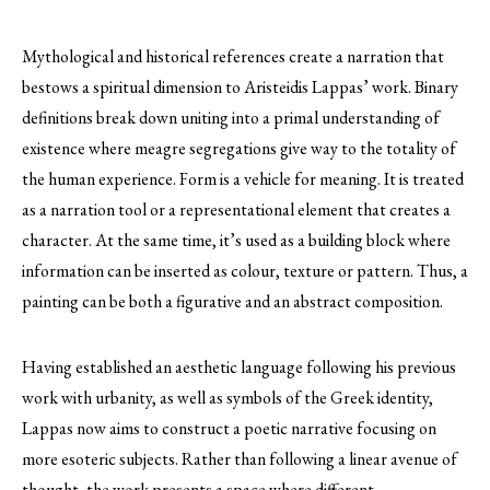
Mythological and historical references create a narration that
bestows a spiritual dimension to Aristeidis Lappas’ work. Binary
definitions break down uniting into a primal understanding of
existence where meagre segregations give way to the totality of
the human experience. Form is a vehicle for meaning. It is treated
as a narration tool or a representational element that creates a
character. At the same time, it’s used as a building block where
information can be inserted as colour, texture or pattern. Thus, a
painting can be both a figurative and an abstract composition.
Having established an aesthetic language following his previous
work with urbanity, as well as symbols of the Greek identity,
Lappas now aims to construct a poetic narrative focusing on
more esoteric subjects. Rather than following a linear avenue of
thought, the work presents a space where different