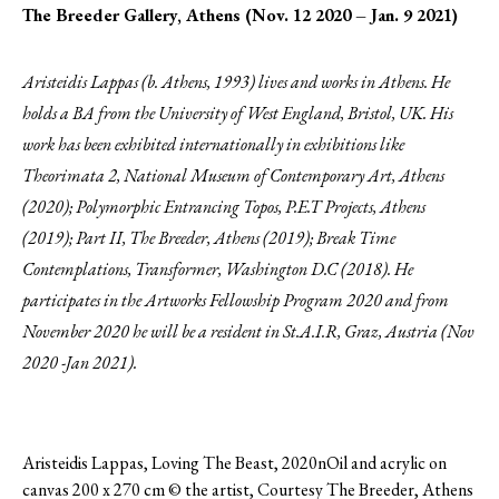
The Breeder Gallery, Athens (Nov. 12 2020 – Jan. 9 2021)
Aristeidis Lappas (b. Athens, 1993) lives and works in Athens. He
holds a BA from the University of West England, Bristol, UK. His
work has been exhibited internationally in exhibitions like
Theorimata 2, National Museum of Contemporary Art, Athens
(2020); Polymorphic Entrancing Topos, P.E.T Projects, Athens
(2019); Part II, The Breeder, Athens (2019); Break Time
Contemplations, Transformer, Washington D.C (2018). He
participates in the Artworks Fellowship Program 2020 and from
November 2020 he will be a resident in St.A.I.R, Graz, Austria (Nov
2020 -Jan 2021).
Aristeidis Lappas, Loving The Beast, 2020nOil and acrylic on
canvas 200 x 270 cm © the artist, Courtesy The Breeder, Athens