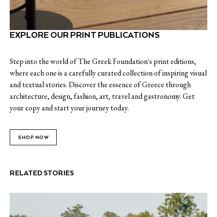
EXPLORE OUR PRINT PUBLICATIONS
Step into the world of The Greek Foundation's print editions,
where each one is a carefully curated collection of inspiring visual
and textual stories. Discover the essence of Greece through
architecture, design, fashion, art, travel and gastronomy. Get
your copy and start your journey today.
SHOP NOW
RELATED STORIES