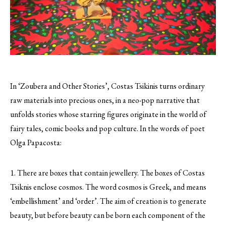
In ‘Zoubera and Other Stories’, Costas Tsikinis turns ordinary
raw materials into precious ones, in a neo-pop narrative that
unfolds stories whose starring figures originate in the world of
fairy tales, comic books and pop culture.
In the words of poet
Olga Papacosta:
1. There are boxes that contain jewellery. The boxes of Costas
Tsiknis enclose cosmos. The word cosmos is Greek, and means
‘embellishment’ and ‘order’. The aim of creation is to generate
beauty, but before beauty can be born each component of the