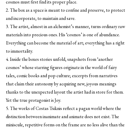
cosmos must first find its proper place.
2. The box as a space is meant to confine and preserve, to protect
and incorporate, to maintain and save.
3. The artist, almost in an alchemist’s manner, turns ordinary raw
materials into precious ones. His ‘cosmos’ is one of abundance.
Everything can become the material of art; everything has a right
to immortality.
4. Inside the boxes stories unfold, snapshots from ‘another
cosmos’ whose starring figures originate in the world of fairy
tales, comic books and pop culture; excerpts from narratives
that claim their autonomy by acquiring new, joyous meanings
thanks to the unexpected layout the artist had in store for them.
Yet the true protagonist is Joy.
5. The works of Costas Tsiknis reflect a pagan world where the
distinction between inanimate and animate does not exist. The
miniscule, repetitive forms on the frame are no less alive than the