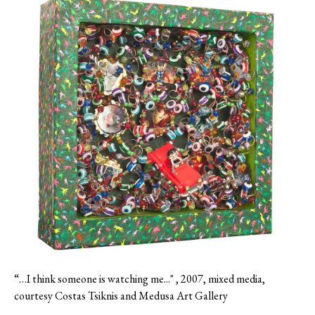
“…I think someone is watching me..." , 2007, mixed media,
courtesy Costas Tsiknis and Medusa Art Gallery