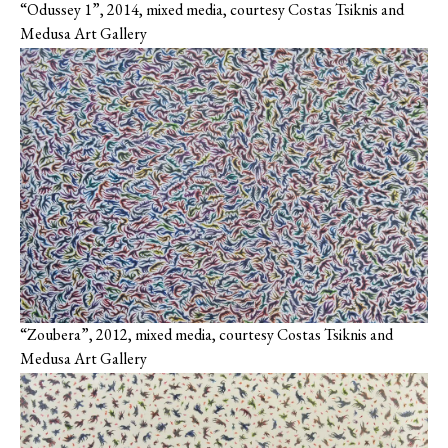
“Odussey 1”, 2014, mixed media, courtesy Costas Tsiknis and
Medusa Art Gallery
“Zoubera”, 2012, mixed media, courtesy Costas Tsiknis and
Medusa Art Gallery