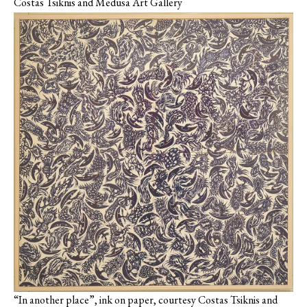
Costas Tsiknis and Medusa Art Gallery
“In another place”, ink on paper, courtesy Costas Tsiknis and