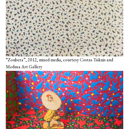
“Zoubera”, 2012, mixed media, courtesy Costas Tsiknis and
Medusa Art Gallery