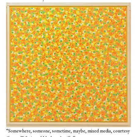
“Somewhere, someone, sometime, maybe, mixed media, courtesy