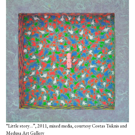
“Little story…”, 2011, mixed media, courtesy Costas Tsiknis and
Medusa Art Gallery