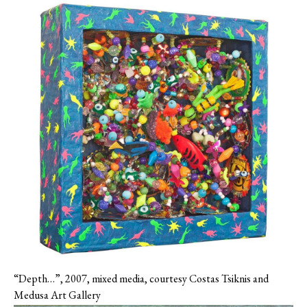
“Depth…”, 2007, mixed media, courtesy Costas Tsiknis and
Medusa Art Gallery