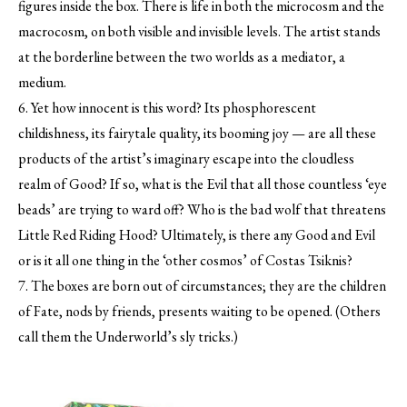
figures inside the box. There is life in both the microcosm and the
macrocosm, on both visible and invisible levels. The artist stands
at the borderline between the two worlds as a mediator, a
medium.
6. Yet how innocent is this word? Its phosphorescent
childishness, its fairytale quality, its booming joy — are all these
products of the artist’s imaginary escape into the cloudless
realm of Good? If so, what is the Evil that all those countless ‘eye
beads’ are trying to ward off? Who is the bad wolf that threatens
Little Red Riding Hood? Ultimately, is there any Good and Evil
or is it all one thing in the ‘other cosmos’ of Costas Tsiknis?
7. The boxes are born out of circumstances; they are the children
of Fate, nods by friends, presents waiting to be opened. (Others
call them the Underworld’s sly tricks.)