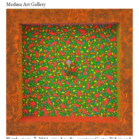
Medusa Art Gallery