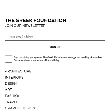
JOIN OUR NEWSLETTER
SIGN UP
By subscribing you agree to The Greek Foundation's storage and handling of your data.
.
For more information, visit our
Privacy Policy
ARCHITECTURE
INTERIORS
DESIGN
ART
FASHION
TRAVEL
GRAPHIC DESIGN