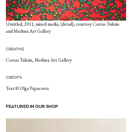
Untitled, 2011, mixed media, (detail), courtesy Costas Tsiknis
and Medusa Art Gallery
CREATIVE
Costas Tsiknis
,
Medusa Art Gallery
CREDITS
Text © Olga Papacosta
FEATURED IN OUR SHOP