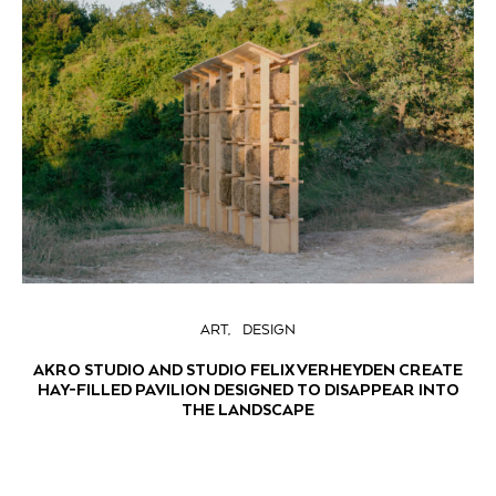
ART
DESIGN
AKRO STUDIO AND STUDIO FELIX VERHEYDEN CREATE
HAY-FILLED PAVILION DESIGNED TO DISAPPEAR INTO
THE LANDSCAPE