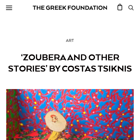
ART
‘ZOUBERA AND OTHER
STORIES’ BY COSTAS TSIKNIS