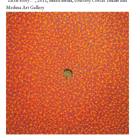
“Little story…”, 2011, mixed media, courtesy Costas Tsiknis and
Medusa Art Gallery