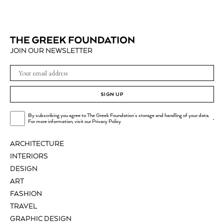
JOIN OUR NEWSLETTER
SIGN UP
By subscribing you agree to The Greek Foundation's storage and handling of your data.
.
For more information, visit our
Privacy Policy
ARCHITECTURE
INTERIORS
DESIGN
ART
FASHION
TRAVEL
GRAPHIC DESIGN