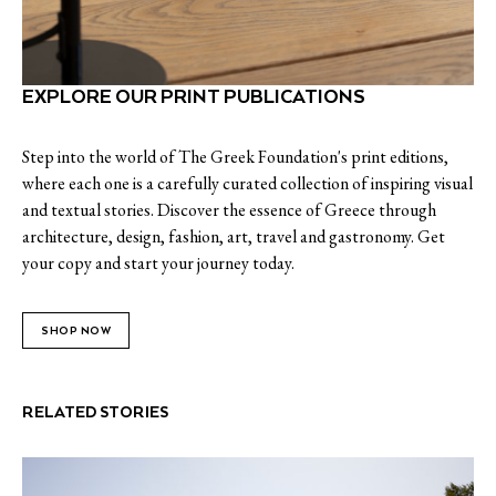
EXPLORE OUR PRINT PUBLICATIONS
Step into the world of The Greek Foundation's print editions,
where each one is a carefully curated collection of inspiring visual
and textual stories. Discover the essence of Greece through
architecture, design, fashion, art, travel and gastronomy. Get
your copy and start your journey today.
SHOP NOW
RELATED STORIES