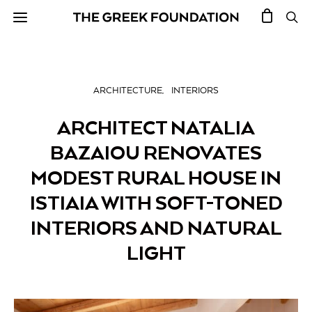
ARCHITECTURE
INTERIORS
ARCHITECT NATALIA
BAZAIOU RENOVATES
MODEST RURAL HOUSE IN
ISTIAIA WITH SOFT-TONED
INTERIORS AND NATURAL
LIGHT