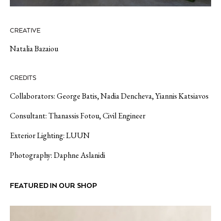
CREATIVE
Natalia Bazaiou
CREDITS
Collaborators: George Batis, Nadia
Dencheva
, Yiannis
Katsiavos
Consultant: Thanassis
Fotou
, Civil Engineer
Exterior Lighting: LUUN
Photography: Daphne
Aslanidi
FEATURED IN OUR SHOP