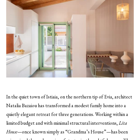
In the quiet town of Istiaia, on the northern tip of Evia, architect
Natalia Bazaiou has transformed a modest family home into a
quietly elegant retreat for three generations. Working within a
limited budget and with minimal structural interventions,
Lita
House
—once known simply as “Grandma’s House”—has been