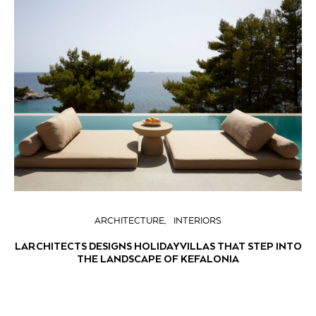
ARCHITECTURE
INTERIORS
LARCHITECTS DESIGNS HOLIDAY VILLAS THAT STEP INTO
THE LANDSCAPE OF KEFALONIA