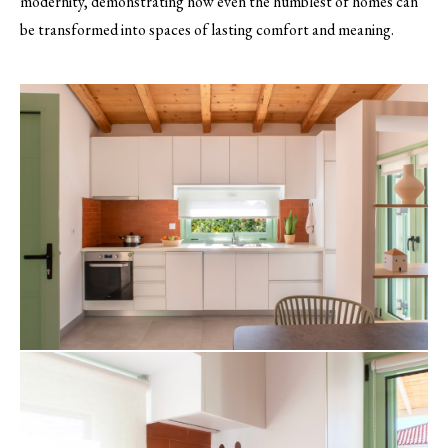
modernity, demonstrating how even the humblest of homes can
be transformed into spaces of lasting comfort and meaning.