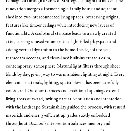
reimagined through a series of strategic, thoughtful moves. The
renovation merges a former single-family house and adjacent
shed into two interconnected living spaces, preserving original
features like timber ceilings while introducing new layers of
functionality. A sculptural staircase leads to a newly created
attic, turning unused volume into a light-filled playspace and
adding vertical dynamism to the home. Inside, soft tones,
terracotta accents, and clean-lined built-ins create a calm,
contemporary atmosphere. Natural light filters through sheer
blinds by day, giving way to warm ambient lighting at night. Every
element—materials, lighting, spatial flow—has been carefully
considered. Outdoor terraces and traditional openings extend
living areas outward, inviting natural ventilation and interaction
with the landscape. Sustainability guided the process, with reused
materials and energy-efficient upgrades subtly embedded
throughout. Bazaiou’s intervention balances memory and