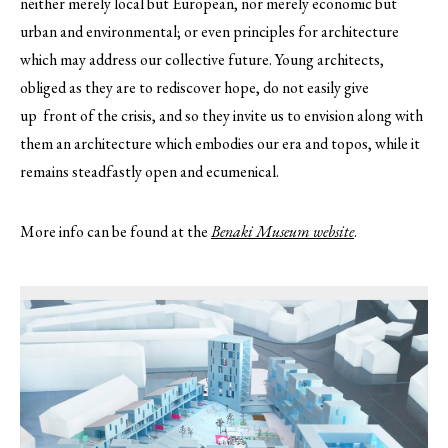
neither merely local but European, nor merely economic but
urban and environmental; or even principles for architecture
which may address our collective future. Young architects,
obliged as they are to rediscover hope, do not easily give
up front of the crisis, and so they invite us to envision along with
them an architecture which embodies our era and topos, while it
remains steadfastly open and ecumenical.
More info can be found at the
Benaki Museum website
.