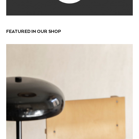
FEATURED IN OUR SHOP