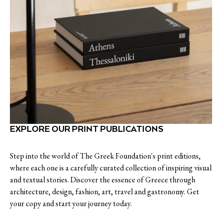
EXPLORE OUR PRINT PUBLICATIONS
Step into the world of The Greek Foundation's print editions,
where each one is a carefully curated collection of inspiring visual
and textual stories. Discover the essence of Greece through
architecture, design, fashion, art, travel and gastronomy. Get
your copy and start your journey today.