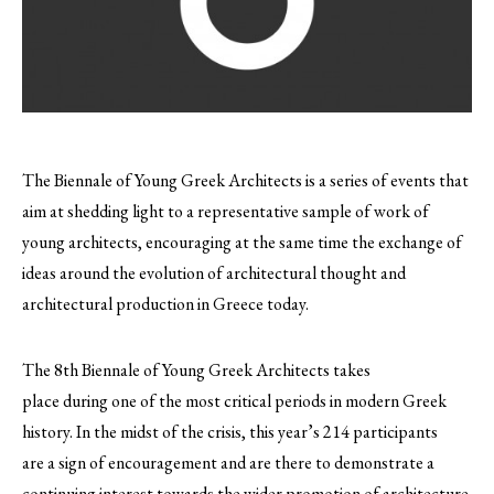
The Biennale of Young Greek Architects is a series of events that
aim at shedding light to a representative sample of work of
young architects, encouraging at the same time the exchange of
ideas around the evolution of architectural thought and
architectural production in Greece today.
The 8th Biennale of Young Greek Architects takes
place during one of the most critical periods in modern Greek
history. In the midst of the crisis, this year’s 214 participants
are a sign of encouragement and are there to demonstrate a
continuing interest towards the wider promotion of architecture.