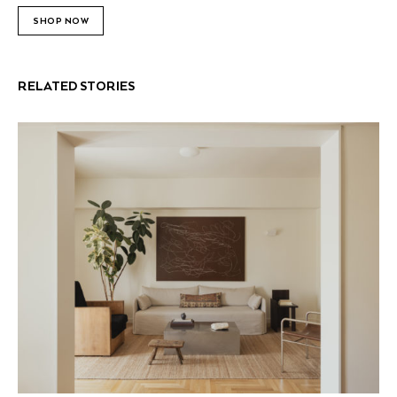
SHOP NOW
RELATED STORIES