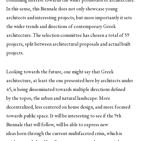
In this sense, this Biennale does not only showcase young
architects and interesting projects, but more importantly it sets
the wider trends and directions of contemporary Greek
architecture. The selection committee has chosen a total of 59
projects, split between architectural proposals and actual built
projects.
Looking towards the future, one might say that Greek
architecture, at least the one presented here by architects under
45, is being disseminated towards multiple directions defined
by the topos, the urban and natural landscape: More
decentralized, less centered on house design, and more focused
towards public space. It will be interesting to see if the 9th
Biennale that will follow, will be able to express new
ideas born through the current multifaceted crisis, which is