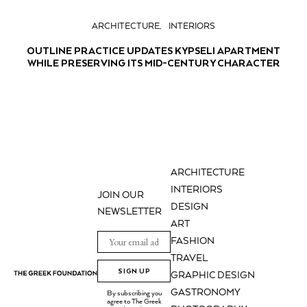
ARCHITECTURE
INTERIORS
OUTLINE PRACTICE UPDATES KYPSELI APARTMENT
WHILE PRESERVING ITS MID-CENTURY CHARACTER
ARCHITECTURE
INTERIORS
JOIN OUR
DESIGN
NEWSLETTER
ART
FASHION
TRAVEL
SIGN UP
GRAPHIC DESIGN
GASTRONOMY
By subscribing you
agree to The Greek