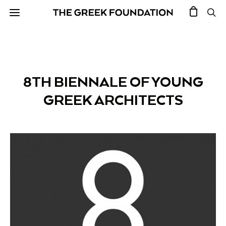
8TH BIENNALE OF YOUNG
GREEK ARCHITECTS