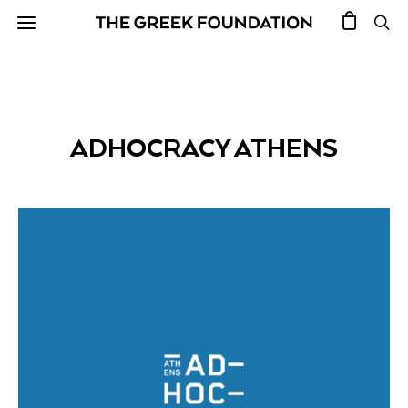
ADHOCRACY ATHENS