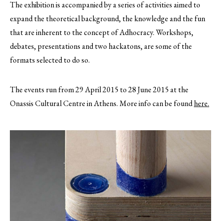
The exhibition is accompanied by a series of activities aimed to
expand the theoretical background, the knowledge and the fun
that are inherent to the concept of Adhocracy. Workshops,
debates, presentations and two hackatons, are some of the
formats selected to do so.
The events run from 29 April 2015 to 28 June 2015 at the
Onassis Cultural Centre in Athens. More info can be found
here.