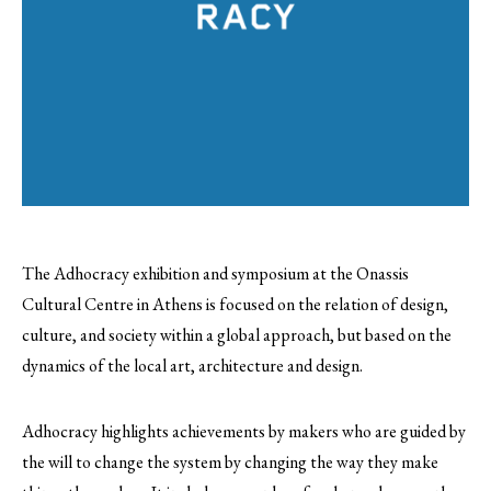
The Adhocracy exhibition and symposium at the Onassis
Cultural Centre in Athens is focused on the relation of design,
culture, and society within a global approach, but based on the
dynamics of the local art, architecture and design.
Adhocracy highlights achievements by makers who are guided by
the will to change the system by changing the way they make