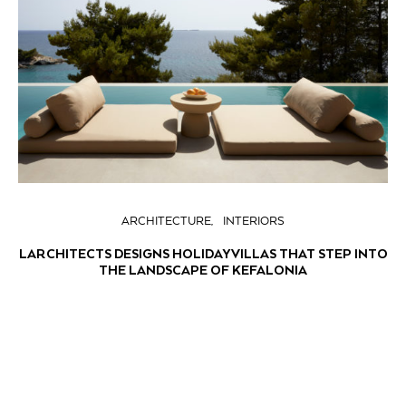
ARCHITECTURE
INTERIORS
LARCHITECTS DESIGNS HOLIDAY VILLAS THAT STEP INTO
THE LANDSCAPE OF KEFALONIA