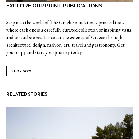
EXPLORE OUR PRINT PUBLICATIONS
Step into the world of The Greek Foundation's print editions,
where each one is a carefully curated collection of inspiring visual
and textual stories. Discover the essence of Greece through
architecture, design, fashion, art, travel and gastronomy. Get
your copy and start your journey today.
SHOP NOW
RELATED STORIES