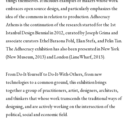
things themselves. It includes examples of makers whose work
embraces open source design, and particularly emphasizes the
idea of the commons in relation to production. Adhocracy
Athens is the continuation of the research started for the 1st
Istanbul Design Biennial in 2012, curated by Joseph Grima and
associate curators Ethel Baraona Pohl, Elian Stefa, and Pelin Tan.
The Adhocracy exhibition has also been presented in New York
(New Museum, 2013) and London (LimeWharf, 2013).
From Do-It-Yourself to Do-It-With-Others, from new
technologies to a common ground, this exhibition brings
together a group of practitioners, artist, designers, architects,
and thinkers that whose work transcends the traditional ways of
designing, and are actively working on the intersection of the
political, social and economic field.