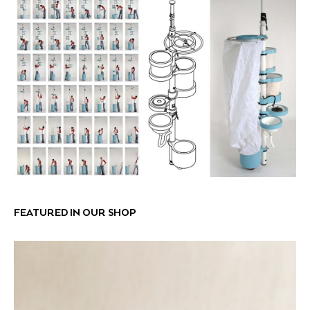
FEATURED IN OUR SHOP