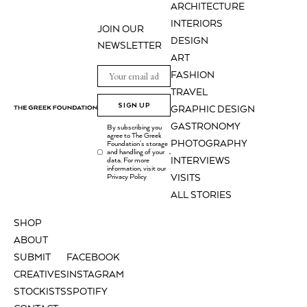
ARCHITECTURE
INTERIORS
JOIN OUR
DESIGN
NEWSLETTER
ART
FASHION
TRAVEL
SIGN UP
GRAPHIC DESIGN
GASTRONOMY
By subscribing you
agree to The Greek
PHOTOGRAPHY
Foundation's storage
and handling of your
.
INTERVIEWS
data. For more
information, visit our
Privacy Policy
VISITS
ALL STORIES
SHOP
ABOUT
SUBMIT
FACEBOOK
CREATIVES
INSTAGRAM
STOCKISTS
SPOTIFY