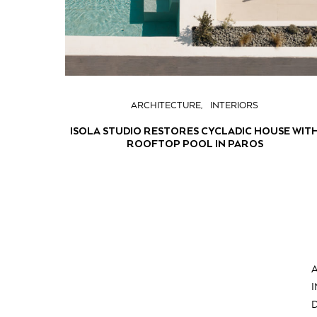
ARCHITECTURE
INTERIORS
ISOLA STUDIO RESTORES CYCLADIC HOUSE WIT
ROOFTOP POOL IN PAROS