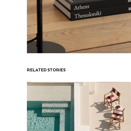
RELATED STORIES