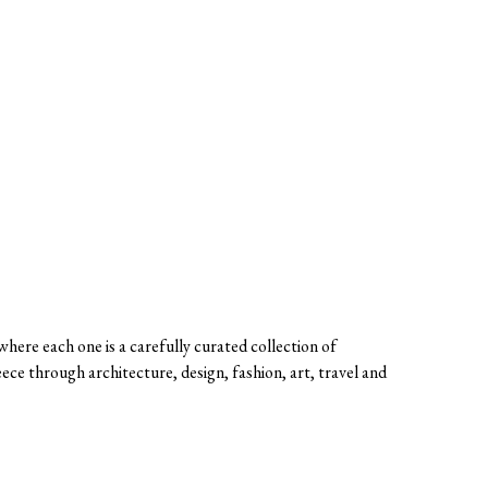
here each one is a carefully curated collection of
eece through architecture, design, fashion, art, travel and