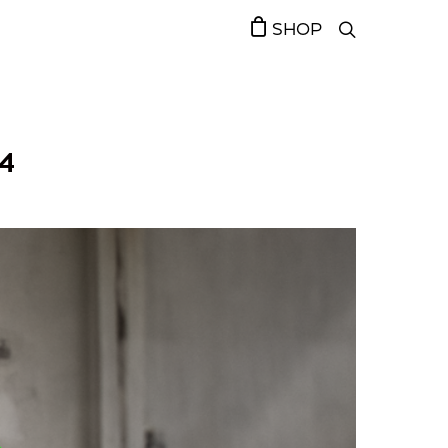
SHOP
4