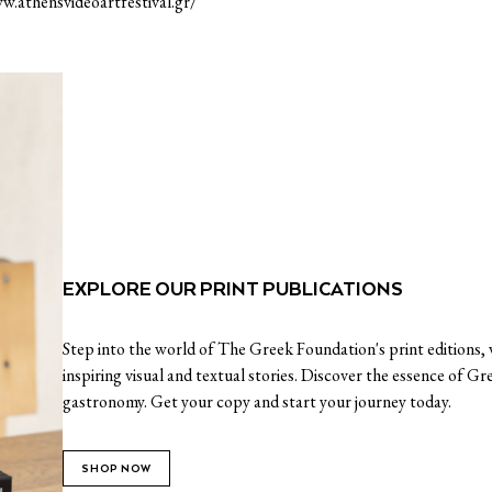
w.athensvideoartfestival.gr/
EXPLORE OUR PRINT PUBLICATIONS
Step into the world of The Greek Foundation's print editions, w
inspiring visual and textual stories. Discover the essence of Gr
gastronomy. Get your copy and start your journey today.
SHOP NOW