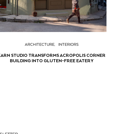
ARCHITECTURE
INTERIORS
KARN STUDIO TRANSFORMS ACROPOLIS CORNER
BUILDING INTO GLUTEN-FREE EATERY