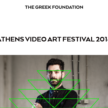
ATHENS VIDEO ART FESTIVAL 201