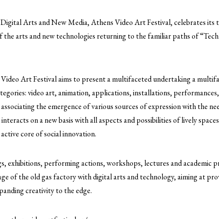
 Digital Arts and New Media, Athens Video Art Festival, celebrates its t
f the arts and new technologies returning to the familiar paths of “Tec
 Video Art Festival aims to present a multifaceted undertaking a multifa
tegories: video art, animation, applications, installations, performances,
 associating the emergence of various sources of expression with the ne
d interacts on a new basis with all aspects and possibilities of lively spac
ctive core of social innovation.
s, exhibitions, performing actions, workshops, lectures and academic pr
age of the old gas factory with digital arts and technology, aiming at pro
xpanding creativity to the edge.