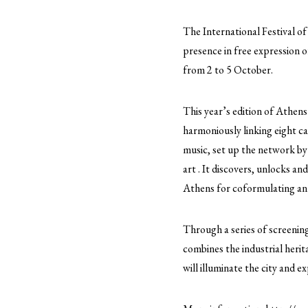
The International Festival of
presence in free expression o
from 2 to 5 October.
This year’s edition of Athens
harmoniously linking eight ca
music, set up the network by
art . It discovers, unlocks an
Athens for coformulating an a
Through a series of screening
combines the industrial herit
will illuminate the city and e