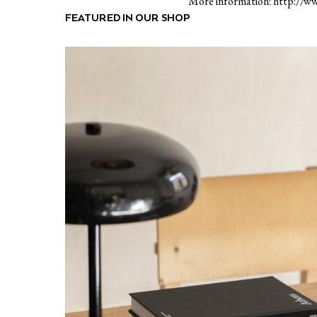
More information: http://ww
FEATURED IN OUR SHOP