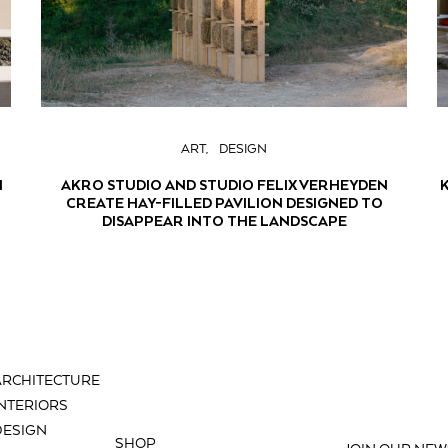
ART
DESIGN
H
AKRO STUDIO AND STUDIO FELIX VERHEYDEN
CREATE HAY-FILLED PAVILION DESIGNED TO
DISAPPEAR INTO THE LANDSCAPE
ARCHITECTURE
INTERIORS
DESIGN
SHOP