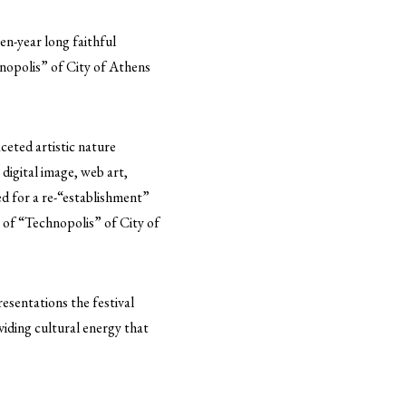
en-year long faithful
hnopolis” of City of Athens
ceted artistic nature
 digital image, web art,
ed for a re-“establishment”
es of “Technopolis” of City of
esentations the festival
viding cultural energy that