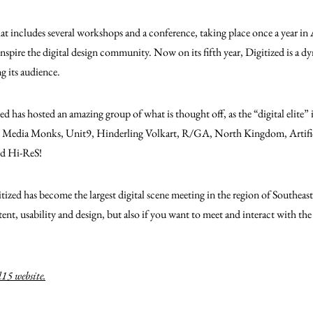
 that includes several workshops and a conference, taking place once a year in
inspire the digital design community.
Now on its fifth year, Digitized is a d
ng its audience.
ized has hosted an amazing group of what is thought off, as the “digital elite
ut, Media Monks, Unit9, Hinderling Volkart, R/GA, North Kingdom, Artifi
nd Hi-ReS!
itized has become the largest digital scene meeting in the region of Southeas
tent, usability and design, but also if you want to meet and interact with th
15 website.