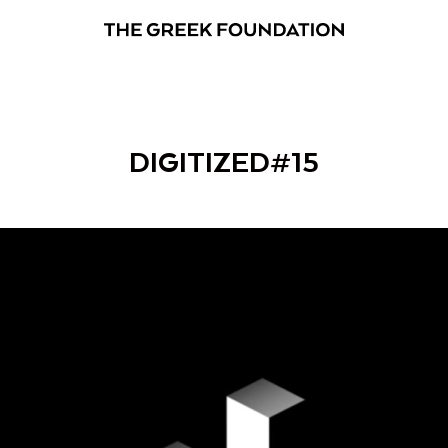
DIGITIZED#15