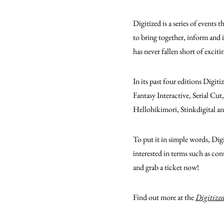
Digitized is a series of events
to bring together, inform and 
has never fallen short of exciti
In its past four editions Digit
Fantasy Interactive, Serial C
Hellohikimori, Stinkdigital a
To put it in simple words, Dig
interested in terms such as con
and grab a ticket now!
Find out more at the
Digitized