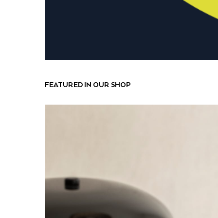
FEATURED IN OUR SHOP