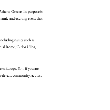
 Athens, Greece. Its purpose is
ynamic and exciting event that
” including names such as
cial Rome, Carlos Ulloa,
tern Europe. So… if you are
e relevant community, act fast