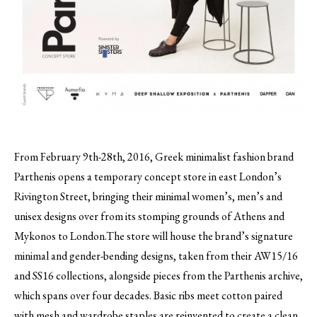
From February 9th-28th, 2016, Greek minimalist fashion brand
Parthenis opens a temporary concept store in east London’s
Rivington Street, bringing their minimal women’s, men’s and
unisex designs over from its stomping grounds of Athens and
Mykonos to London.
The store will house the brand’s signature
minimal and gender-bending designs, taken from their AW15/16
and SS16 collections, alongside pieces from the Parthenis archive,
which spans over four decades. Basic ribs meet cotton paired
with mesh and wardrobe staples are reinvented to create a clean,