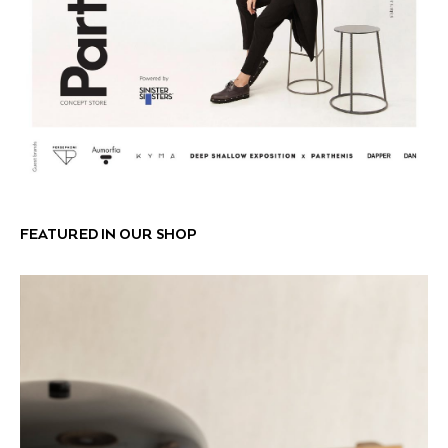
FEATURED IN OUR SHOP