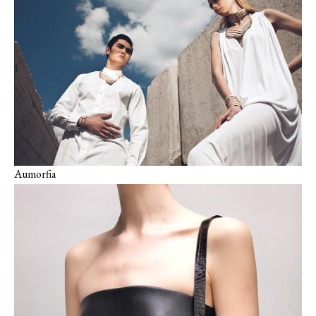
Aumorfia