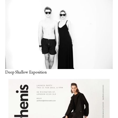
Deep Shallow Exposition