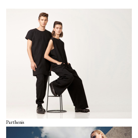
Parthenis