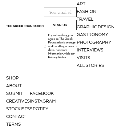
ART
FASHION
TRAVEL
SIGN UP
GRAPHIC DESIGN
GASTRONOMY
By subscribing you
agree to The Greek
PHOTOGRAPHY
Foundation's storage
and handling of your
.
INTERVIEWS
data. For more
information, visit our
Privacy Policy
VISITS
ALL STORIES
SHOP
ABOUT
SUBMIT
FACEBOOK
CREATIVES
INSTAGRAM
STOCKISTS
SPOTIFY
CONTACT
TERMS