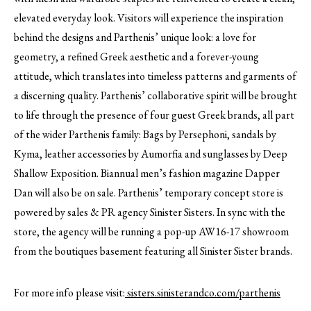
elevated everyday look. Visitors will experience the inspiration
behind the designs and Parthenis’ unique look: a love for
geometry, a refined Greek aesthetic and a forever-young
attitude, which translates into timeless patterns and garments of
a discerning quality. Parthenis’ collaborative spirit will be brought
to life through the presence of four guest Greek brands, all part
of the wider Parthenis family: Bags by Persephoni, sandals by
Kyma, leather accessories by Aumorfia and sunglasses by Deep
Shallow Exposition. Biannual men’s fashion magazine Dapper
Dan will also be on sale. Parthenis’ temporary concept store is
powered by sales & PR agency Sinister Sisters. In sync with the
store, the agency will be running a pop-up AW16-17 showroom
from the boutiques basement featuring all Sinister Sister brands.
For more info please visit:
sisters.sinisterandco.com/parthenis