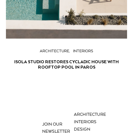
ARCHITECTURE
INTERIORS
ISOLA STUDIO RESTORES CYCLADIC HOUSE WITH
ROOFTOP POOL IN PAROS
ARCHITECTURE
INTERIORS
JOIN OUR
DESIGN
NEWSLETTER