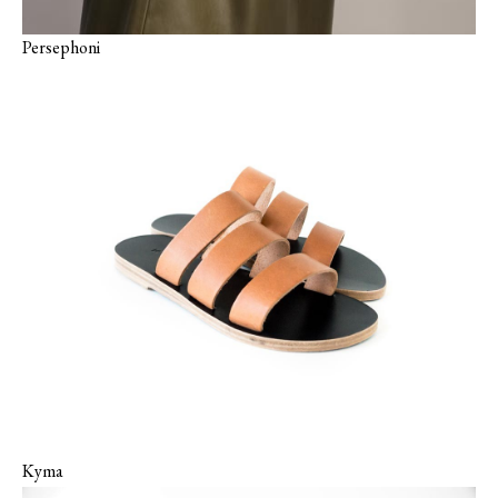
Persephoni
Kyma