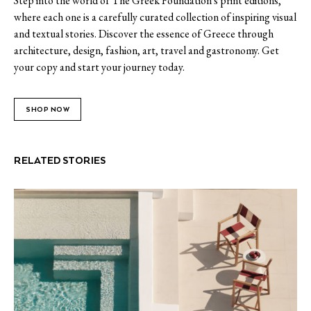
Step into the world of The Greek Foundation's print editions,
where each one is a carefully curated collection of inspiring visual
and textual stories. Discover the essence of Greece through
architecture, design, fashion, art, travel and gastronomy. Get
your copy and start your journey today.
SHOP NOW
RELATED STORIES