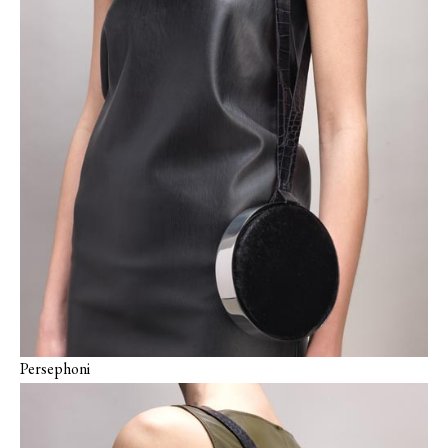
Persephoni