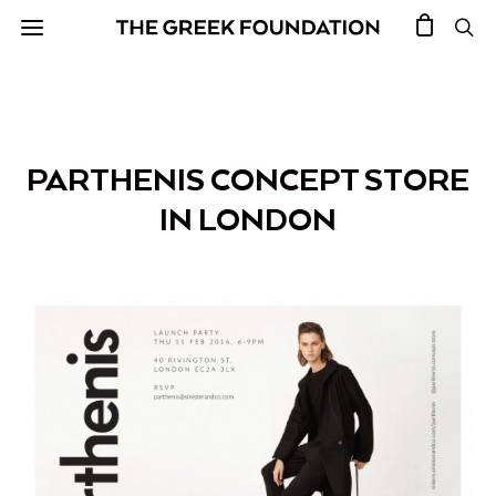
PARTHENIS CONCEPT STORE
IN LONDON