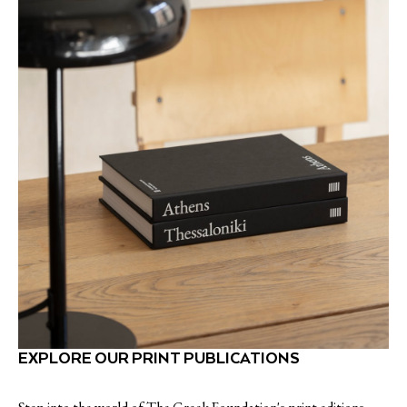
EXPLORE OUR PRINT PUBLICATIONS