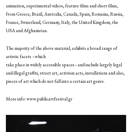
animation, experimental videos, feature films and short films,
from Greece, Brazil, Australia, Canada, Spain, Romania, Russia,
France, Swizerland, Germany, Italy, the United Kingdom, the
USA and Afghanistan.
The majority of the above material, exhibits a broad range of
artistic facets –which
take place in widely accessible spaces– and include largely legal
and illegal graffiti, street art, activism acts, installations and also,
pieces of art which do not fall into a certain art genre.
More info: www.publicartfestival.gr