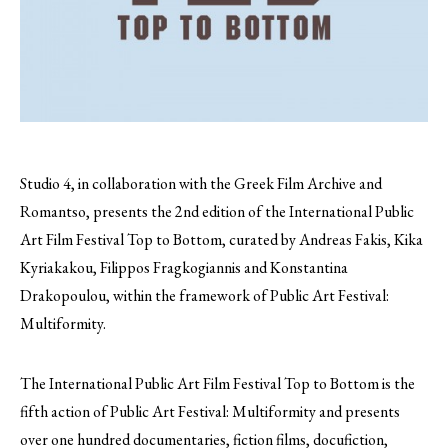
Studio 4, in collaboration with the Greek Film Archive and
Romantso, presents the 2nd edition of the Ιnternational Public
Art Film Festival Top to Bottom, curated by Andreas Fakis, Kika
Kyriakakou, Filippos Fragkogiannis and Konstantina
Drakopoulou, within the framework of Public Art Festival:
Multiformity.
The Ιnternational Public Art Film Festival Top to Bottom is the
fifth action of Public Art Festival: Multiformity and presents
over one hundred documentaries, fiction films, docufiction,