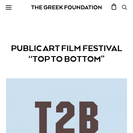
PUBLIC ART FILM FESTIVAL
“TOP TO BOTTOM”