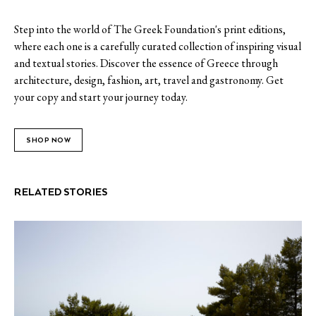
Step into the world of The Greek Foundation's print editions,
where each one is a carefully curated collection of inspiring visual
and textual stories. Discover the essence of Greece through
architecture, design, fashion, art, travel and gastronomy. Get
your copy and start your journey today.
SHOP NOW
RELATED STORIES