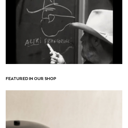
FEATURED IN OUR SHOP