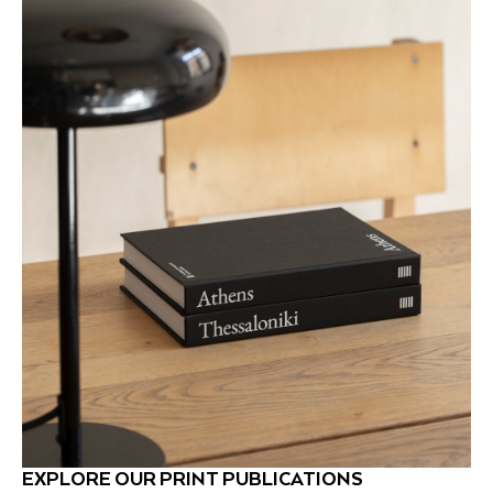
EXPLORE OUR PRINT PUBLICATIONS