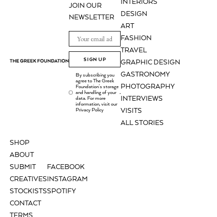
INTERIORS
JOIN OUR
DESIGN
NEWSLETTER
ART
FASHION
TRAVEL
SIGN UP
GRAPHIC DESIGN
GASTRONOMY
By subscribing you
agree to The Greek
PHOTOGRAPHY
Foundation's storage
and handling of your
.
INTERVIEWS
data. For more
information, visit our
Privacy Policy
VISITS
ALL STORIES
SHOP
ABOUT
SUBMIT
FACEBOOK
CREATIVES
INSTAGRAM
STOCKISTS
SPOTIFY
CONTACT
TERMS