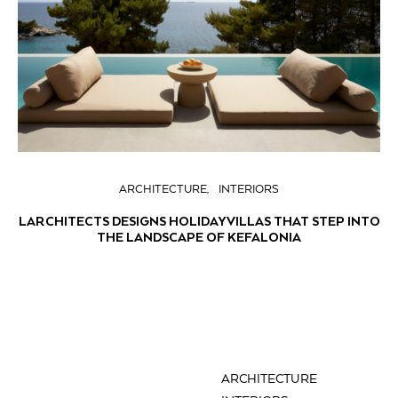
ARCHITECTURE
INTERIORS
LARCHITECTS DESIGNS HOLIDAY VILLAS THAT STEP INTO
THE LANDSCAPE OF KEFALONIA
ARCHITECTURE