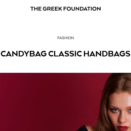
FASHION
CANDYBAG CLASSIC HANDBAGS