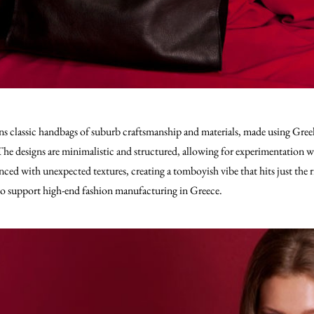
ns classic handbags of suburb craftsmanship and materials, made using Gree
he designs are minimalistic and structured, allowing for experimentation w
ed with unexpected textures, creating a tomboyish vibe that hits just the righ
 to support high-end fashion manufacturing in Greece.