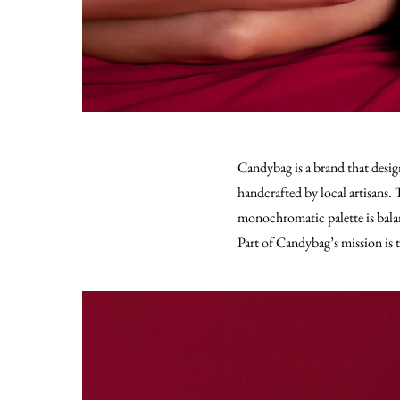
Candybag is a brand that desig
handcrafted by local artisans.
T
monochromatic palette is balanc
Part of Candybag’s mission is