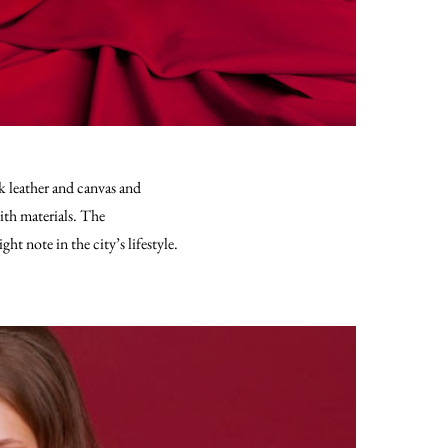
k leather and canvas and
ith materials. The
t note in the city’s lifestyle.