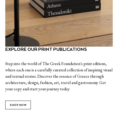
EXPLORE OUR PRINT PUBLICATIONS
Step into the world of The Greek Foundation's print editions,
where each one is a carefully curated collection of inspiring visual
and textual stories. Discover the essence of Greece through
architecture, design, fashion, art, travel and gastronomy. Get
your copy and start your journey today.
SHOP NOW