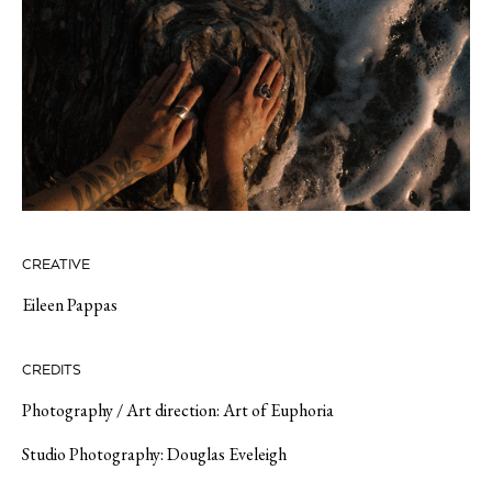
CREATIVE
Eileen Pappas
CREDITS
Photography / Art direction: Art of Euphoria
Studio Photography: Douglas Eveleigh