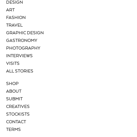
DESIGN
ART
FASHION
TRAVEL
GRAPHIC DESIGN
GASTRONOMY
PHOTOGRAPHY
INTERVIEWS
VISITS
ALL STORIES
SHOP
ABOUT
SUBMIT
CREATIVES
STOCKISTS
CONTACT
TERMS