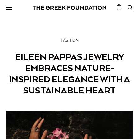
FASHION
EILEEN PAPPAS JEWELRY
EMBRACES NATURE-
INSPIRED ELEGANCE WITH A
SUSTAINABLE HEART