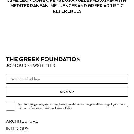
AIMÉ LEON DORE OPENS LOS ANGELES FLAGSHIP WITH
MEDITERRANEAN INFLUENCES AND GREEK ARTISTIC
REFERENCES
JOIN OUR NEWSLETTER
SIGN UP
By subscribing you agree to The Greek Foundation's storage and handling of your data.
.
For more information, visit our
Privacy Policy
ARCHITECTURE
INTERIORS