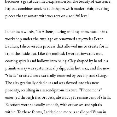
becomes a gratitude-filled expression for the beauty of existence.
Pappas combines ancient techniques with modern flair, creating
pieces that resonate with wearers on a soulful level.
In her own words, “In Athens, during wild experimentation in a
workshop under the tutelage of renowned art jeweler Peter
Bauhuis, I discovered a process that allowed me to create form
from the inside out. Like the mollusk I worked inwardly out,
coaxing spirals and hollows into being. Clay shaped by hand in a
primitive way was systematically dipped in hot wax, and the new
“shells” created were carefully removed by peeling and slicing.
The clay gradually dried out and wax flowed into this new
porosity, resulting in a serendipitous texture. “Phenomena”
emerged through this process, abstract yet reminiscent of shells.
Exteriors were sensually smooth, with crevasses and spirals
within. To these forms, I added one more: a scalloped Venus in