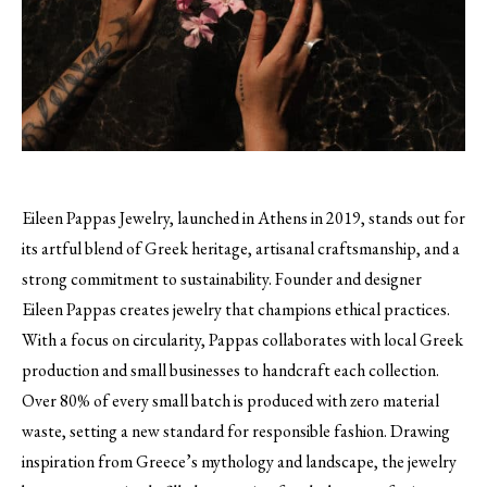
Eileen Pappas Jewelry, launched in Athens in 2019, stands out for
its artful blend of Greek heritage, artisanal craftsmanship, and a
strong commitment to sustainability. Founder and designer
Eileen Pappas creates jewelry that champions ethical practices.
With a focus on circularity, Pappas collaborates with local Greek
production and small businesses to handcraft each collection.
Over 80% of every small batch is produced with zero material
waste, setting a new standard for responsible fashion. Drawing
inspiration from Greece’s mythology and landscape, the jewelry