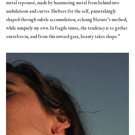
metal repoussé, made by hammering metal from behind into
undulations and curves. Shelters for the self, painstakingly
shaped through subtle accumulation, echoing Nature’s method,
while uniquely my own. In fragile times, the tendency is to gather
ourselves in, and from this inward gaze, beauty takes shape.”