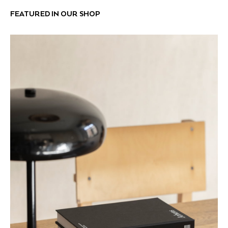
FEATURED IN OUR SHOP