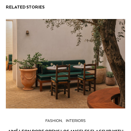
RELATED STORIES
FASHION
INTERIORS