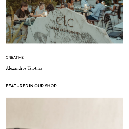
CREATIVE
Alexandros Tsiotinis
FEATURED IN OUR SHOP