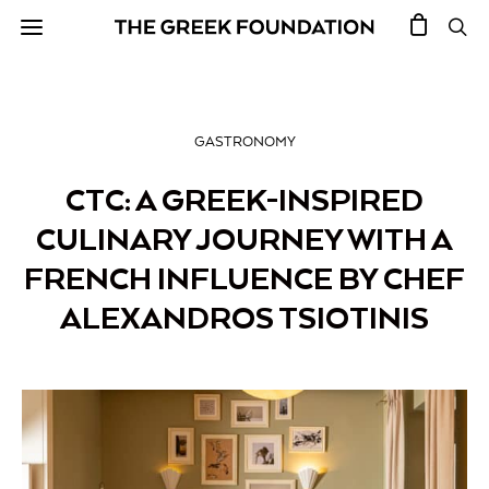
GASTRONOMY
CTC: A GREEK-INSPIRED
CULINARY JOURNEY WITH A
FRENCH INFLUENCE BY CHEF
ALEXANDROS TSIOTINIS