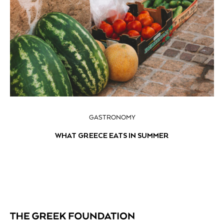
GASTRONOMY
WHAT GREECE EATS IN SUMMER