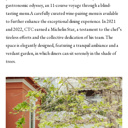
gastronomic odyssey, an 11-course voyage through a blind-
tasting menu.A carefully curated wine-pairing menu is available
to further enhance the exceptional dining experience. In 2021
and 2022, CTC earned a Michelin Star, a testament to the chef’s
tireless efforts and the collective dedication of his team. The
space is elegantly designed, featuring a tranquil ambiance and a
verdant garden, in which diners can sit serenely in the shade of
trees.