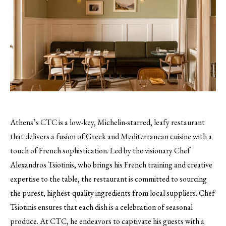
Athens’s CTC is a low-key, Michelin-starred, leafy restaurant
that delivers a fusion of Greek and Mediterranean cuisine with a
touch of French sophistication. Led by the visionary Chef
Alexandros Tsiotinis, who brings his French training and creative
expertise to the table, the restaurant is committed to sourcing
the purest, highest-quality ingredients from local suppliers. Chef
Tsiotinis ensures that each dish is a celebration of seasonal
produce. At CTC, he endeavors to captivate his guests with a