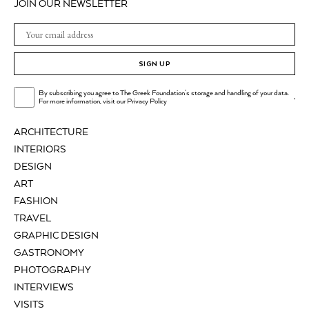
JOIN OUR NEWSLETTER
SIGN UP
By subscribing you agree to The Greek Foundation's storage and handling of your data.
.
For more information, visit our
Privacy Policy
ARCHITECTURE
INTERIORS
DESIGN
ART
FASHION
TRAVEL
GRAPHIC DESIGN
GASTRONOMY
PHOTOGRAPHY
INTERVIEWS
VISITS