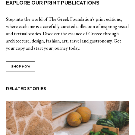
EXPLORE OUR PRINT PUBLICATIONS
Step into the world of The Greek Foundation's print editions,
where each one is a carefully curated collection of inspiring visual
and textual stories. Discover the essence of Greece through
architecture, design, fashion, art, travel and gastronomy. Get
your copy and start your journey today.
SHOP NOW
RELATED STORIES