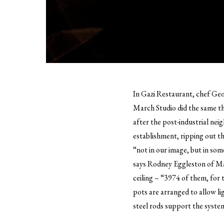
In Gazi Restaurant, chef Geor
March Studio did the same th
after the post-industrial ne
establishment, ripping out th
“not in our image, but in so
says Rodney Eggleston of Ma
ceiling – “3974 of them, for 
pots are arranged to allow li
steel rods support the system,