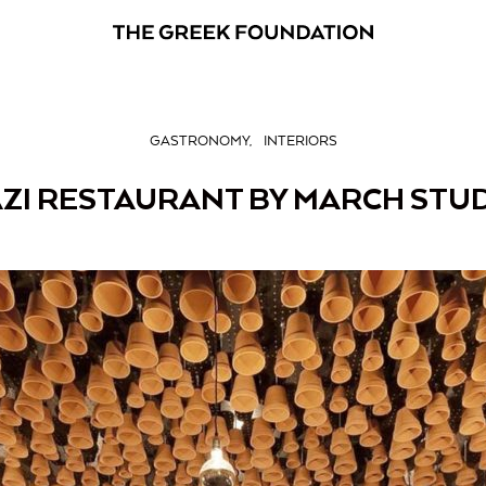
GASTRONOMY
INTERIORS
ZI RESTAURANT BY MARCH STU