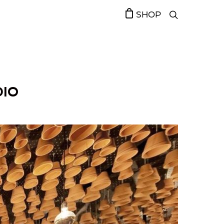
SHOP
DIO