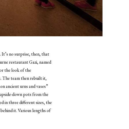
It’s no surprise, then, that
urne restaurant Gazi, named
or the look of the
. The team then rebuilt it,
on ancient urns and vases”
 upside-down pots from the
 in three different sizes, the
behind it. Various lengths of