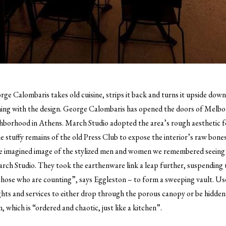
ge Calombaris takes old cuisine, strips it back and turns it upside down. 
ing with the design.
George Calombaris has opened the doors of Melbo
ighborhood in Athens. March Studio adopted the area’s rough aesthetic f
e stuffy remains of the old Press Club to expose the interior’s raw bones
me imagined image of the stylized men and women we remembered seeing 
rch Studio. They took the earthenware link a leap further, suspending
those who are counting”, says Eggleston – to form a sweeping vault. Used
ghts and services to either drop through the porous canopy or be hidden 
 which is “ordered and chaotic, just like a kitchen”.