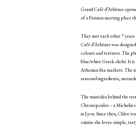
Grand Café d’Athènes opened
of a Parisian meeting place th
They met each other 7 years a
Café d’Athènes was designed 
colours and textures. The pl
blue/white Greek cliché. It 
Athenian flea markets. The m
seasonal ingredients, mezzede
The main idea behind the rest
Chronopoulos – a Michelin sta
in Lyon. Since then, Chloe tra
cuisine she loves: simple, tas