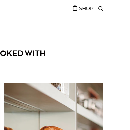
SHOP
OOKED WITH