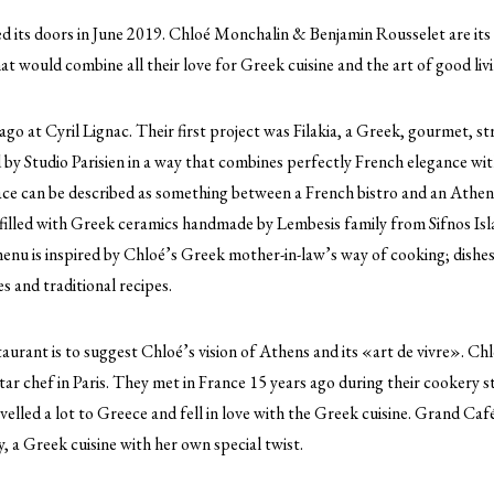
 its doors in June 2019. Chloé Monchalin & Benjamin Rousselet are it
at would combine all their love for Greek cuisine and the art of good livi
go at Cyril Lignac. Their first project was Filakia, a Greek, gourmet, s
by Studio Parisien in a way that combines perfectly French elegance wit
ace can be described as something between a French bistro and an Athen
is filled with Greek ceramics handmade by Lembesis family from Sifnos I
enu is inspired by Chloé’s Greek mother-in-law’s way of cooking; dishes
s and traditional recipes.
aurant is to suggest Chloé’s vision of Athens and its «art de vivre». Chlo
r chef in Paris. They met in France 15 years ago during their cookery st
velled a lot to Greece and fell in love with the Greek cuisine. Grand Café
ty, a Greek cuisine with her own special twist.