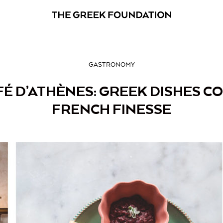
GASTRONOMY
É D’ATHÈNES: GREEK DISHES C
FRENCH FINESSE