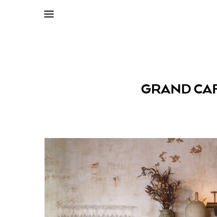
GRAND CAF