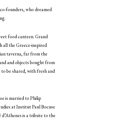
s co-founders, who dreamed
ng.
treet food canteen. Grand
h all the Greece-inspired
ian taverna, far from the
sland and objects bought from
 to be shared, with fresh and
e is married to Philip
udies at Institut Paul Bocuse
 d’Athenes is a tribute to the