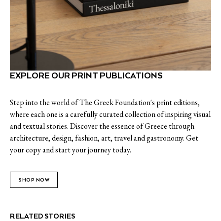
EXPLORE OUR PRINT PUBLICATIONS
Step into the world of The Greek Foundation's print editions,
where each one is a carefully curated collection of inspiring visual
and textual stories. Discover the essence of Greece through
architecture, design, fashion, art, travel and gastronomy. Get
your copy and start your journey today.
SHOP NOW
RELATED STORIES