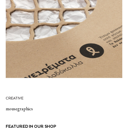
CREATIVE
mousegraphics
FEATURED IN OUR SHOP