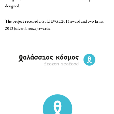
designed.
The project received a Gold EVGE 2014 award and two Ermis
2013 (silver, bronze) awards.