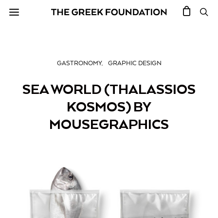
GASTRONOMY
GRAPHIC DESIGN
SEA WORLD (THALASSIOS
KOSMOS) BY
MOUSEGRAPHICS