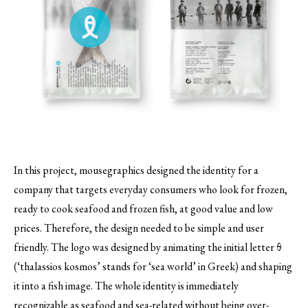
In this project, mousegraphics designed the identity for a
company that targets everyday consumers who look for frozen,
ready to cook seafood and frozen fish, at good value and low
prices.
Therefore, the design needed to be simple and user
friendly. The logo was designed by animating the initial letter θ
(‘thalassios kosmos’ stands for ‘sea world’ in Greek) and shaping
it into a fish image. The whole identity is immediately
recognizable as seafood and sea-related without being over-