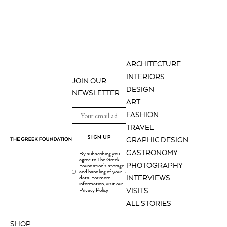
ARCHITECTURE
INTERIORS
JOIN OUR
DESIGN
NEWSLETTER
ART
FASHION
TRAVEL
SIGN UP
GRAPHIC DESIGN
GASTRONOMY
By subscribing you
agree to The Greek
PHOTOGRAPHY
Foundation's storage
and handling of your
.
INTERVIEWS
data. For more
information, visit our
Privacy Policy
VISITS
ALL STORIES
SHOP