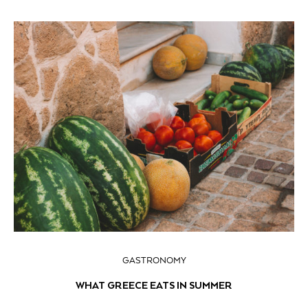
GASTRONOMY
WHAT GREECE EATS IN SUMMER