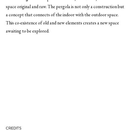
space original and raw. The pergola is not only a construction but
a concept that connects of the indoor with the outdoor space.
This co-existence of old and new elements creates a new space
awaiting to be explored.
CREDITS