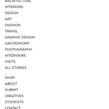
ARCHITECTURE
INTERIORS
DESIGN
ART
FASHION
TRAVEL
GRAPHIC DESIGN
GASTRONOMY
PHOTOGRAPHY
INTERVIEWS
VISITS
ALL STORIES
SHOP
ABOUT
SUBMIT
CREATIVES
STOCKISTS
CONTACT