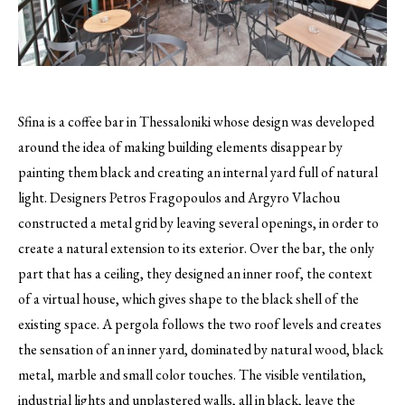
Sfina is a coffee bar in Thessaloniki whose design was developed
around the idea of making building elements disappear by
painting them black and creating an internal yard full of natural
light.
Designers Petros Fragopoulos and Argyro Vlachou
constructed a metal grid by leaving several openings, in order to
create a natural extension to its exterior. Over the bar, the only
part that has a ceiling, they designed an inner roof, the context
of a virtual house, which gives shape to the black shell of the
existing space. A pergola follows the two roof levels and creates
the sensation of an inner yard, dominated by natural wood, black
metal, marble and small color touches. The visible ventilation,
industrial lights and unplastered walls, all in black, leave the