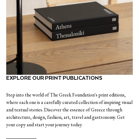
EXPLORE OUR PRINT PUBLICATIONS
Step into the world of The Greek Foundation's print editions,
where each one is a carefully curated collection of inspiring visual
and textual stories. Discover the essence of Greece through
architecture, design, fashion, art, travel and gastronomy. Get
your copy and start your journey today.