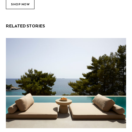
SHOP NOW
RELATED STORIES