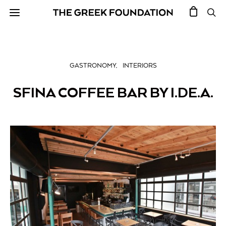
GASTRONOMY
INTERIORS
SFINA COFFEE BAR BY I.DE.A.