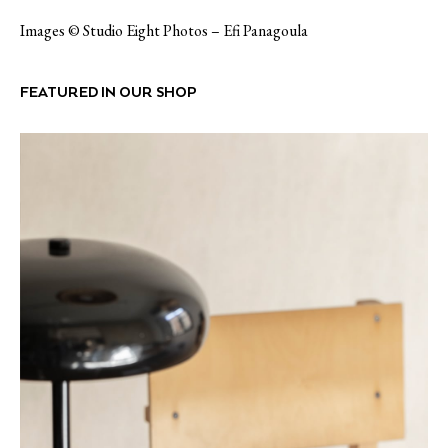
Images © Studio Eight Photos – Efi Panagoula
FEATURED IN OUR SHOP