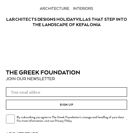
ARCHITECTURE
INTERIORS
LARCHITECTS DESIGNS HOLIDAY VILLAS THAT STEP INTO
THE LANDSCAPE OF KEFALONIA
JOIN OUR NEWSLETTER
SIGN UP
By subscribing you agree to The Greek Foundation's storage and handling of your data.
.
For more information, visit our
Privacy Policy