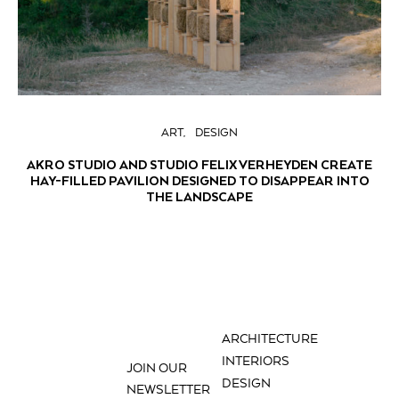
ART
DESIGN
AKRO STUDIO AND STUDIO FELIX VERHEYDEN CREATE
HAY-FILLED PAVILION DESIGNED TO DISAPPEAR INTO
THE LANDSCAPE
ARCHITECTURE
INTERIORS
JOIN OUR
DESIGN
NEWSLETTER