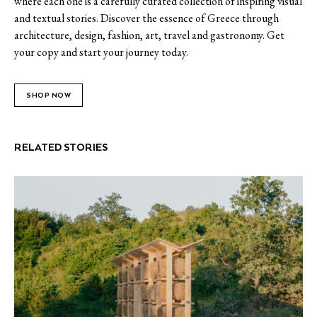
where each one is a carefully curated collection of inspiring visual
and textual stories. Discover the essence of Greece through
architecture, design, fashion, art, travel and gastronomy. Get
your copy and start your journey today.
SHOP NOW
RELATED STORIES