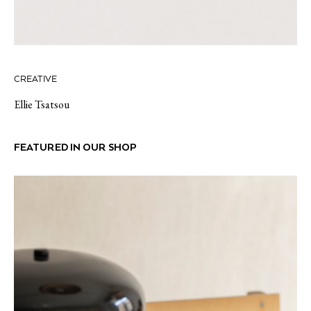
CREATIVE
Ellie Tsatsou
FEATURED IN OUR SHOP