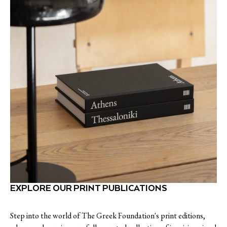
EXPLORE OUR PRINT PUBLICATIONS
Step into the world of The Greek Foundation's print editions,