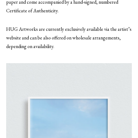
paper and come accompanied by a hand-signed, numbered
Certificate of Authenticity.
HUG Artworks are currently exclusively available via the artist’s
website and can be also offered on wholesale arrangements,
depending on availability.