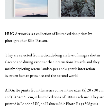
HUG Artworks is a collection of limited edition prints by
photographer Ellie Tsatsou.
They are selected from a decade-long archive of images shot in
Greece and during various other international travels and they
mainly depicting serene landscapes and a gentle interaction
between human presence and the natural world.
All Giclée prints from this series come in two sizes: (S) 20 x 30 cm
and (L) 34 x 50 cm, in limited editions of 100 in each size. They are
printed in London UK, on Hahnemühle Photo Rag (308gsm)