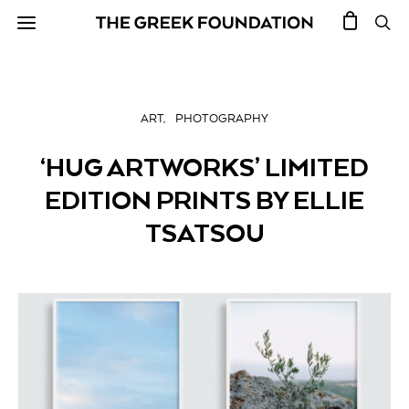
ART
PHOTOGRAPHY
‘HUG ARTWORKS’ LIMITED
EDITION PRINTS BY ELLIE
TSATSOU