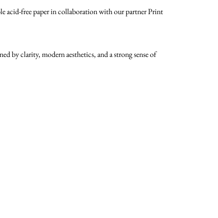
 acid-free paper in collaboration with our partner Print
d by clarity, modern aesthetics, and a strong sense of