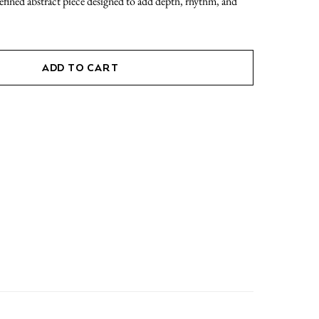
refined abstract piece designed to add depth, rhythm, and
ADD TO CART