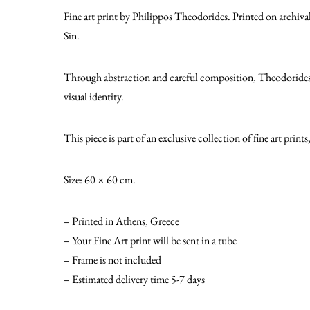
Fine art print by Philippos Theodorides. Printed on archiva
Sin.
Through abstraction and careful composition, Theodorides de
visual identity.
This piece is part of an exclusive collection of fine art print
Size: 60 × 60 cm.
– Printed in Athens, Greece
– Your Fine Art print will be sent in a tube
– Frame is not included
– Estimated delivery time 5-7 days