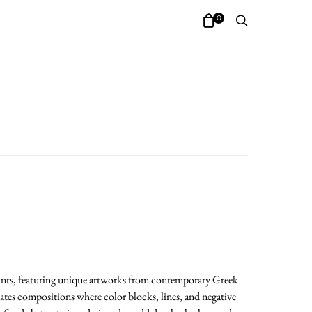
0
prints, featuring unique artworks from contemporary Greek
eates compositions where color blocks, lines, and negative