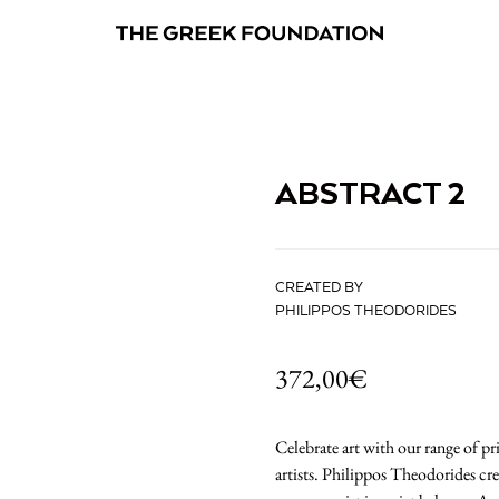
ABSTRACT 2
CREATED BY
PHILIPPOS THEODORIDES
372,00
€
Celebrate art with our range of 
artists. Philippos Theodorides cr