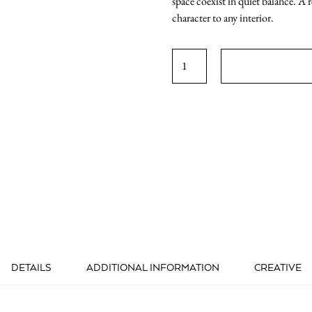
space coexist in quiet balance. A 
character to any interior.
ABSTRACT
2
quantity
DETAILS
ADDITIONAL INFORMATION
CREATIVE