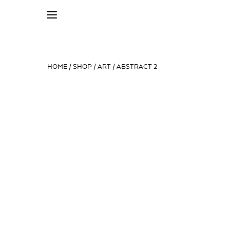
HOME
/
SHOP
/
ART
/ ABSTRACT 2