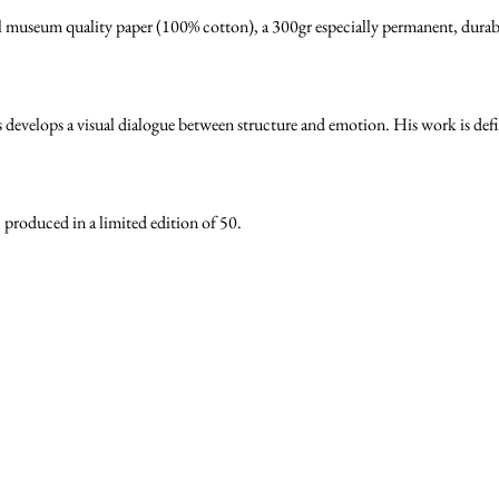
l museum quality paper (100% cotton), a 300gr especially permanent, durable
velops a visual dialogue between structure and emotion. His work is define
s, produced in a limited edition of 50.