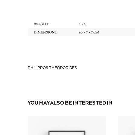
WEIGHT
1 KG
DIMENSIONS
60 × 7 × 7 CM
PHILIPPOS THEODORIDES
YOU MAY ALSO BE INTERESTED IN