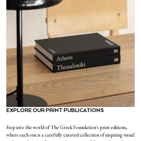
EXPLORE OUR PRINT PUBLICATIONS
Step into the world of The Greek Foundation's print editions,
where each one is a carefully curated collection of inspiring visual