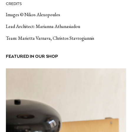
CREDITS
Images © Nikos Alexopoulos
Lead Architect: Marianna Athanasiadou
Team: Marietta Varnava, Christos Stavrogiannis
FEATURED IN OUR SHOP