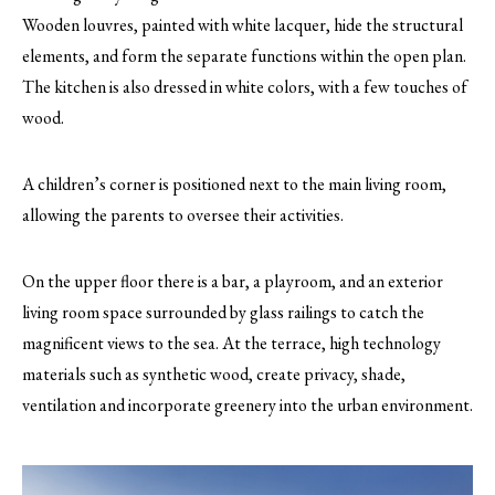
Wooden louvres, painted with white lacquer, hide the structural
elements, and form the separate functions within the open plan.
The kitchen is also dressed in white colors, with a few touches of
wood.
A children’s corner is positioned next to the main living room,
allowing the parents to oversee their activities.
On the upper floor there is a bar, a playroom, and an exterior
living room space surrounded by glass railings to catch the
magnificent views to the sea. At the terrace, high technology
materials such as synthetic wood, create privacy, shade,
ventilation and incorporate greenery into the urban environment.