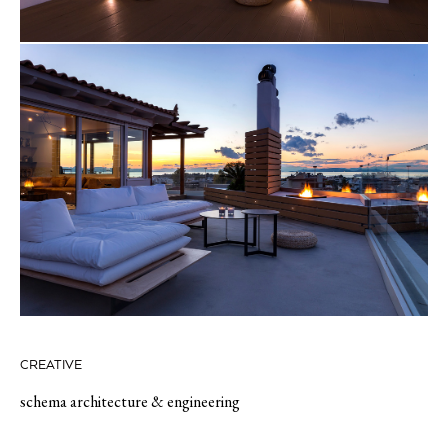
CREATIVE
schema architecture & engineering