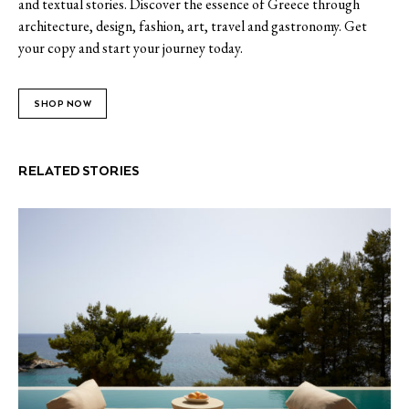
and textual stories. Discover the essence of Greece through
architecture, design, fashion, art, travel and gastronomy. Get
your copy and start your journey today.
SHOP NOW
RELATED STORIES