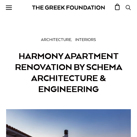
ARCHITECTURE
INTERIORS
HARMONY APARTMENT
RENOVATION BY SCHEMA
ARCHITECTURE &
ENGINEERING