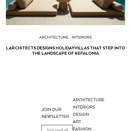
ARCHITECTURE
INTERIORS
LARCHITECTS DESIGNS HOLIDAY VILLAS THAT STEP INTO
THE LANDSCAPE OF KEFALONIA
ARCHITECTURE
INTERIORS
JOIN OUR
DESIGN
NEWSLETTER
ART
FASHION