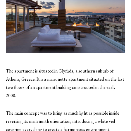
The apartment is situated in Glyfada, a southern suburb of
Athens, Greece. It is a maisonette apartment situated on the last
two floors of an apartment building constructed in the early
2000.
The main concept was to bring as much light as possible inside
reversing its main north orientation, introducing a white veil
covering everything to create a harmonious environment.