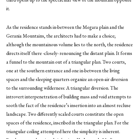
it.
As the residence stands in-between the Megara plain and the
Gerania Mountains, the architects had to make a choice;
although the mountainous volume lies to the north, the residence
directs itself there -closely- renouncing the distant plain. It forms
a funnel to the mountain out of a triangular plan. Two courts,
one at the southern entrance and one in-between the living
spaces and the sleeping quarters organize an open-air diversion
to the surrounding wilderness: A triangular diversion. The
introvert interpenetration of building mass and void attempts to
sooth the fact of the residence’s insertion into an almost recluse
landscape. Two differently scaled courts constitute the open
spaces of the residence, inscribed in the triangular plan. For the
triangular coiling attempted here the simplicity is inherent.