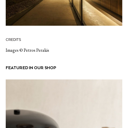
CREDITS
Images © Petros Perakis
FEATURED IN OUR SHOP