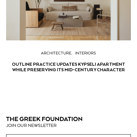
ARCHITECTURE
INTERIORS
OUTLINE PRACTICE UPDATES KYPSELI APARTMENT
WHILE PRESERVING ITS MID-CENTURY CHARACTER
JOIN OUR NEWSLETTER