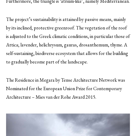
Furthermore, the triangle is ‘atrium-like’, namely Mediterranean.
The project’s sustainability is attained by passive means, mainly
by its inclined, protective greenroof. The vegetation of the roof
is adjusted to the Greek climatic conditions, in particular those of
Attica; lavender, helichrysum, gauras, drosanthemum, thyme. A
self-sustaining, biodiverse ecosystem that allows for the building
to gradually become part of the landscape.
The Residence in Megara by Tense Architecture Network was
Nominated for the European Union Prize for Contemporary
Architecture – Mies van der Rohe Award 2015.