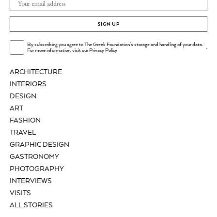
SIGN UP
By subscribing you agree to The Greek Foundation's storage and handling of your data.
.
For more information, visit our
Privacy Policy
ARCHITECTURE
INTERIORS
DESIGN
ART
FASHION
TRAVEL
GRAPHIC DESIGN
GASTRONOMY
PHOTOGRAPHY
INTERVIEWS
VISITS
ALL STORIES