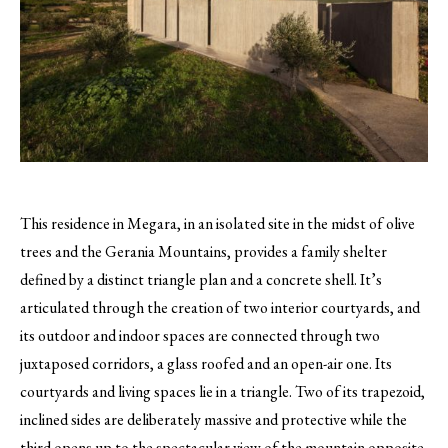
This residence in Megara, in an isolated site in the midst of olive
trees and the Gerania Mountains, provides a family shelter
defined by a distinct triangle plan and a concrete shell.
It’s
articulated through the creation of two interior courtyards, and
its outdoor and indoor spaces are connected through two
juxtaposed corridors, a glass roofed and an open-air one. Its
courtyards and living spaces lie in a triangle. Two of its trapezoid,
inclined sides are deliberately massive and protective while the
third opens up to the spectacular view of the mountain opposite