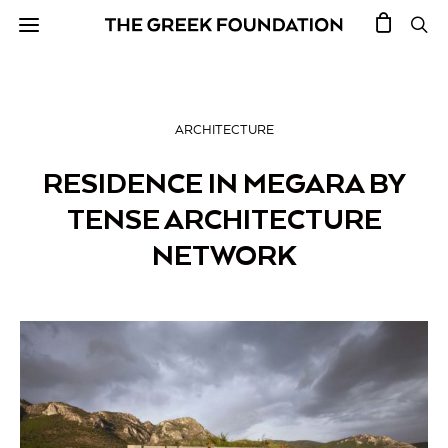
ARCHITECTURE
RESIDENCE IN MEGARA BY
TENSE ARCHITECTURE
NETWORK