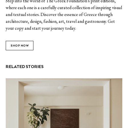
Step into the world of The Greek Foundation's print editions,
where each one is a carefully curated collection of inspiring visual
and textual stories. Discover the essence of Greece through
architecture, design, fashion, art, travel and gastronomy. Get
your copy and start your journey today.
SHOP NOW
RELATED STORIES