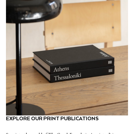
EXPLORE OUR PRINT PUBLICATIONS