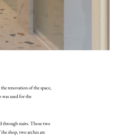
 the renovation of the space,
o was used for the
ed through stairs. Those two
f the shop, two arches are