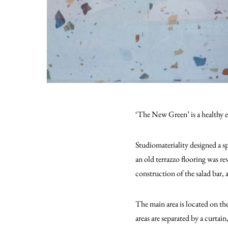
‘The New Green’ is a healthy ea
Studiomateriality designed a sp
an old terrazzo flooring was re
construction of the salad bar,
The main area is located on th
areas are separated by a curtai