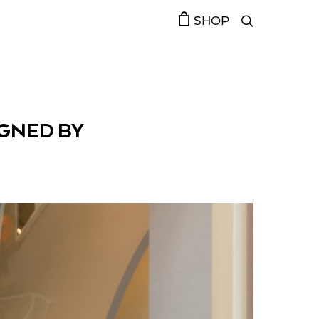
SHOP
IGNED BY