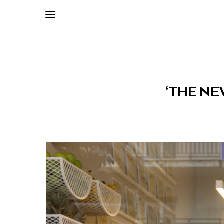
‘THE NE