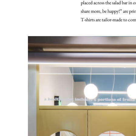
placed across the salad bar in 
share more, be happy!” are prin
T-shirts are tailor-made to com