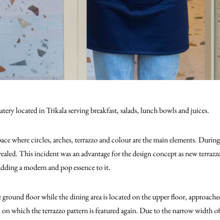
tery located in Trikala serving breakfast, salads, lunch bowls and juices.
ace where circles, arches, terrazzo and colour are the main elements. During
vealed. This incident was an advantage for the design concept as new terrazz
 adding a modern and pop essence to it.
e ground floor while the dining area is located on the upper floor, approach
n, on which the terrazzo pattern is featured again. Due to the narrow width o