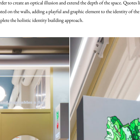
order to create an optical illusion and extend the depth of the space. Quotes l
ted on the walls, adding a playful and graphic element to the identity of the
plete the holistic identity building approach.