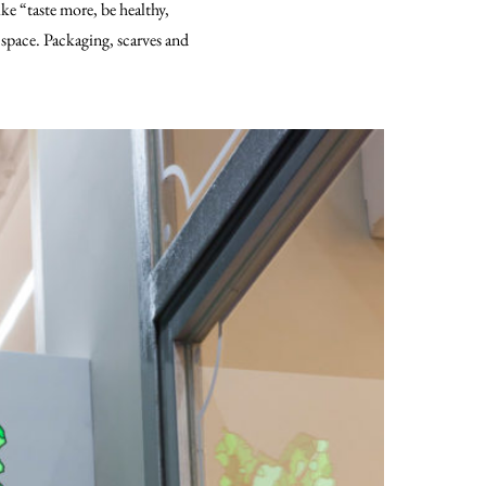
ike “taste more, be healthy,
 space. Packaging, scarves and