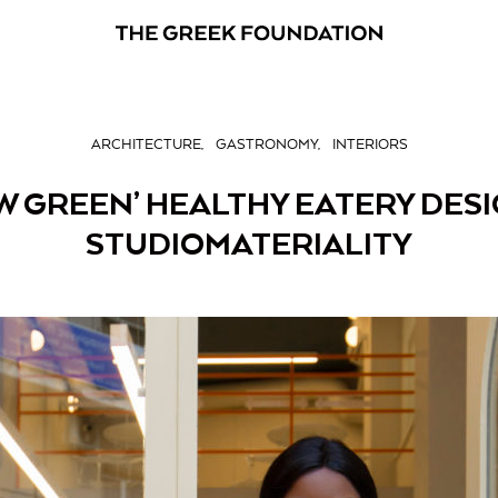
ARCHITECTURE
GASTRONOMY
INTERIORS
W GREEN’ HEALTHY EATERY DES
STUDIOMATERIALITY