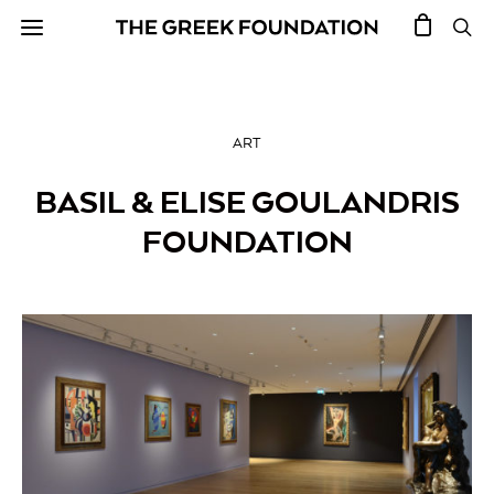
ART
BASIL & ELISE GOULANDRIS
FOUNDATION