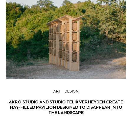
ART
DESIGN
AKRO STUDIO AND STUDIO FELIX VERHEYDEN CREATE
HAY-FILLED PAVILION DESIGNED TO DISAPPEAR INTO
THE LANDSCAPE