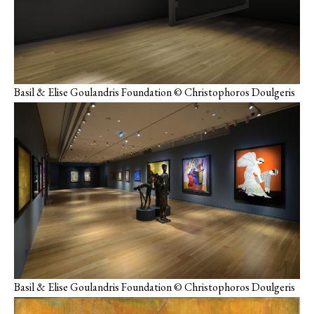
Basil & Elise Goulandris Foundation © Christophoros Doulgeris
Basil & Elise Goulandris Foundation © Christophoros Doulgeris