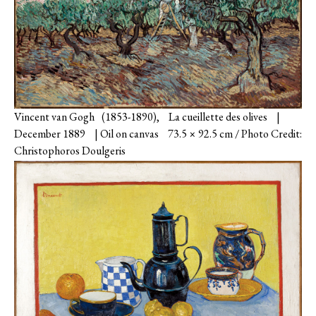
Vincent van Gogh (1853-1890), La cueillette des olives |
December 1889 | Oil on canvas 73.5 × 92.5 cm / Photo Credit:
Christophoros Doulgeris