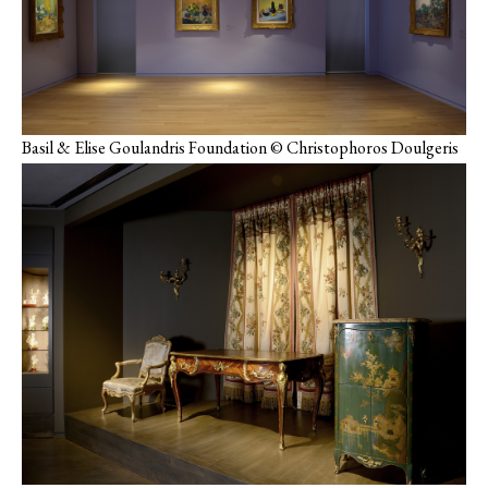
Basil & Elise Goulandris Foundation © Christophoros Doulgeris