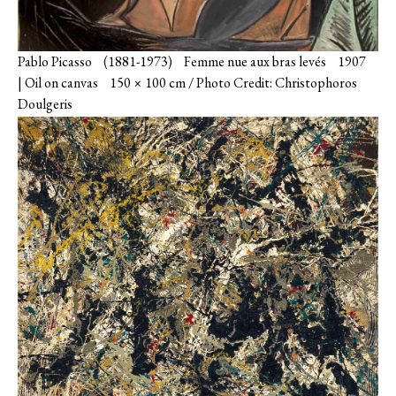
Pablo Picasso (1881-1973) Femme nue aux bras levés 1907
| Oil on canvas 150 × 100 cm / Photo Credit: Christophoros
Doulgeris