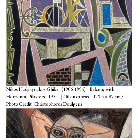
Nikos Hadjikyriakos-Ghika (1906-1994) Balcony with
Horizontal Pilasters 1954 | Oil on canvas 129.5 × 89 cm /
Photo Credit: Christophoros Doulgeris