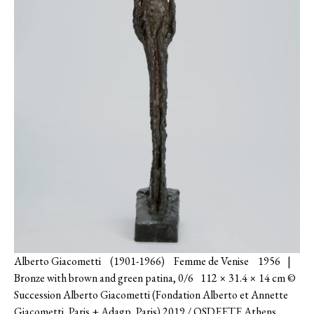
Alberto Giacometti (1901-1966) Femme de Venise 1956 |
Bronze with brown and green patina, 0/6 112 × 31.4 × 14 cm ©
Succession Alberto Giacometti (Fondation Alberto et Annette
Giacometti, Paris + Adagp, Paris) 2019 / OSDEETE Athens