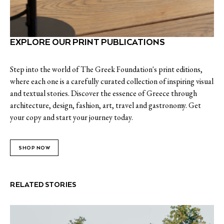
EXPLORE OUR PRINT PUBLICATIONS
Step into the world of The Greek Foundation's print editions,
where each one is a carefully curated collection of inspiring visual
and textual stories. Discover the essence of Greece through
architecture, design, fashion, art, travel and gastronomy. Get
your copy and start your journey today.
SHOP NOW
RELATED STORIES