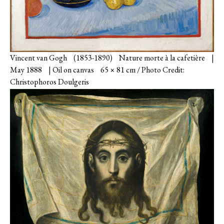
Vincent van Gogh (1853-1890) Nature morte à la cafetière |
May 1888 | Oil on canvas 65 × 81 cm / Photo Credit:
Christophoros Doulgeris