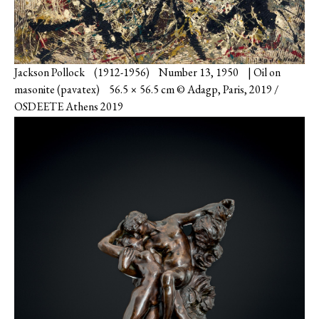
Jackson Pollock (1912-1956) Number 13, 1950 | Oil on
masonite (pavatex) 56.5 × 56.5 cm © Adagp, Paris, 2019 /
OSDEETE Athens 2019