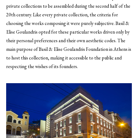
private collections to be assembled during the second half of the
20th century. Like every private collection, the criteria for
choosing the works composing it were purely subjective. Basil &
Elise Goulandris opted for these particular works driven only by
their personal preferences and their own aesthetic codes. The
main purpose of Basil & Elise Goulandris Foundation in Athens is
to host this collection, making it accessible to the public and
respecting the wishes of its founders.