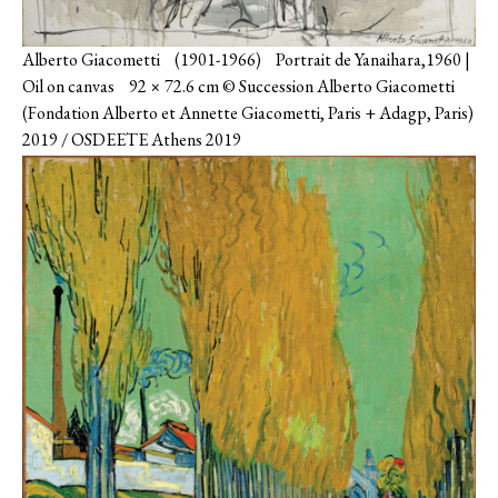
Alberto Giacometti (1901-1966) Portrait de Yanaihara,1960 |
Oil on canvas 92 × 72.6 cm © Succession Alberto Giacometti
(Fondation Alberto et Annette Giacometti, Paris + Adagp, Paris)
2019 / OSDEETE Athens 2019