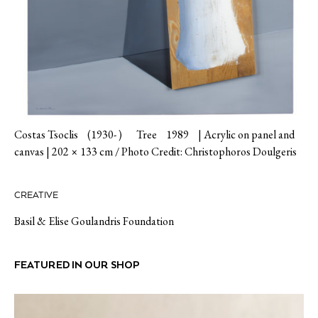
Costas Tsoclis (1930- ) Tree 1989 | Acrylic on panel and
canvas | 202 × 133 cm / Photo Credit: Christophoros Doulgeris
CREATIVE
Basil & Elise Goulandris Foundation
FEATURED IN OUR SHOP