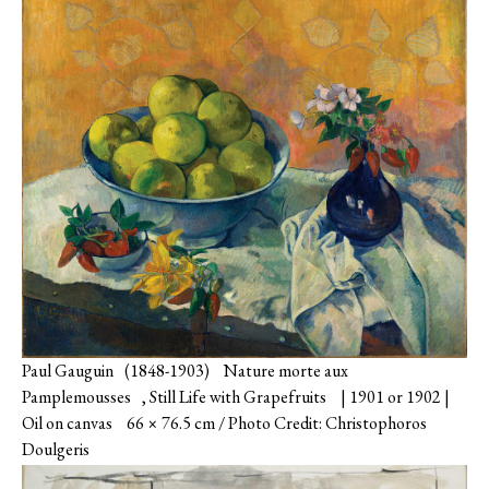
Paul Gauguin (1848-1903) Nature morte aux
Pamplemousses , Still Life with Grapefruits | 1901 or 1902 |
Oil on canvas 66 × 76.5 cm / Photo Credit: Christophoros
Doulgeris