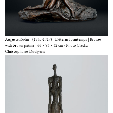
Auguste Rodin (1840-1917) L'éternel printemps | Bronze
with brown patina 66 × 83 × 42 cm / Photo Credit:
Christophoros Doulgeris