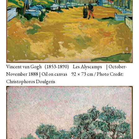
Vincent van Gogh (1853-1890) Les Alyscamps | October-
November 1888 | Oil on canvas 92 × 73 cm / Photo Credit:
Christophoros Doulgeris