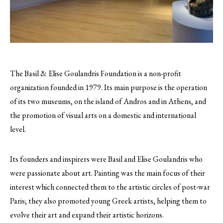
The Basil & Elise Goulandris Foundation is a non-profit
organization founded in 1979. Its main purpose is the operation
of its two museums, on the island of Andros and in Athens, and
the promotion of visual arts on a domestic and international
level.
Its founders and inspirers were Basil and Elise Goulandris who
were passionate about art. Painting was the main focus of their
interest which connected them to the artistic circles of post-war
Paris; they also promoted young Greek artists, helping them to
evolve their art and expand their artistic horizons.