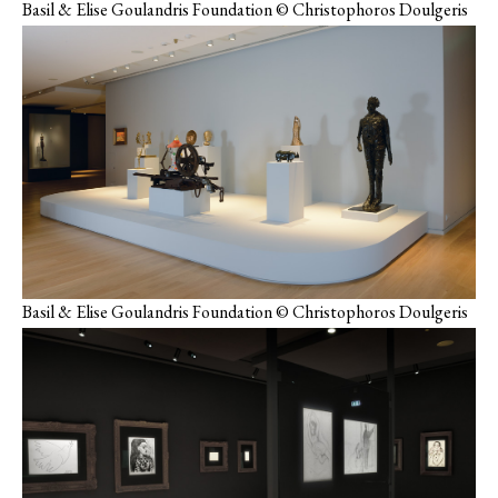
Basil & Elise Goulandris Foundation © Christophoros Doulgeris
Basil & Elise Goulandris Foundation © Christophoros Doulgeris