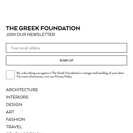
JOIN OUR NEWSLETTER
SIGN UP
By subscribing you agree to The Greek Foundation's storage and handling of your data.
.
For more information, visit our
Privacy Policy
ARCHITECTURE
INTERIORS
DESIGN
ART
FASHION
TRAVEL