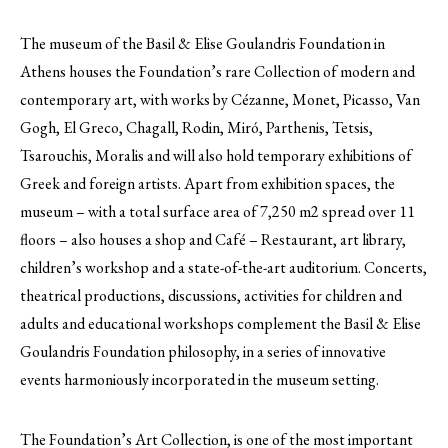
The museum of the Basil & Elise Goulandris Foundation in
Athens houses the Foundation’s rare Collection of modern and
contemporary art, with works by Cézanne, Monet, Picasso, Van
Gogh, El Greco, Chagall, Rodin, Miró, Parthenis, Tetsis,
Tsarouchis, Moralis and will also hold temporary exhibitions of
Greek and foreign artists. Apart from exhibition spaces, the
museum – with a total surface area of 7,250 m2 spread over 11
floors – also houses a shop and Café – Restaurant, art library,
children’s workshop and a state-of-the-art auditorium. Concerts,
theatrical productions, discussions, activities for children and
adults and educational workshops complement the Basil & Elise
Goulandris Foundation philosophy, in a series of innovative
events harmoniously incorporated in the museum setting.
The Foundation’s Art Collection, is one of the most important