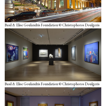
Basil & Elise Goulandris Foundation © Christophoros Doulgeris
Basil & Elise Goulandris Foundation © Christophoros Doulgeris