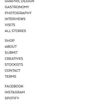
GRAPHIC DESIGN
GASTRONOMY
PHOTOGRAPHY
INTERVIEWS
VISITS
ALL STORIES
SHOP
ABOUT
SUBMIT
CREATIVES
STOCKISTS
CONTACT
TERMS
FACEBOOK
INSTAGRAM
SPOTIFY