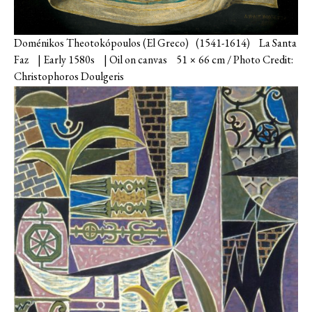
Doménikos Theotokópoulos (El Greco) (1541-1614) La Santa
Faz | Early 1580s | Oil on canvas 51 × 66 cm / Photo Credit:
Christophoros Doulgeris