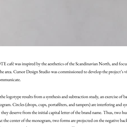
TE café was inspired by the aesthetics of the Scandinavian North, and focuse
the area. Cursor Design Studio was commissioned to develop the project’s vis
ommunicate.
the logotype results from a synthesis and subtraction study, an exercise of 
gram. Circles (drops, cups, portafilters, and tampers) are interfering and s
t they deserve from the initial capital letter of the brand name. Thus, two 
t the center of the monogram, two forms are projected on the negative bac