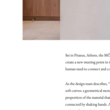
Set in Piraeus, Athens, the MÖ
create a new meeting point in 
human need to connect and c
As the design team describes, “
soft curves: a geometrical mono
proportion of the material tha
connected by shaking hands. A