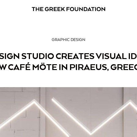
GRAPHIC DESIGN
IGN STUDIO CREATES VISUAL I
W CAFÉ MÖTE IN PIRAEUS, GREE