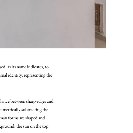
d, as its name indicates, to
ual identity, representing the
balance between sharp edges and
ymmetrically subtracting the
human forms are shaped and
kground: the sun on the top