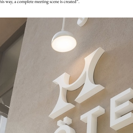
his way, a complete meeting scene is created”.