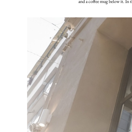
and a coffee mug below it. In t