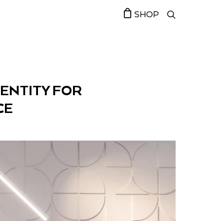
SHOP
DENTITY FOR
CE￼