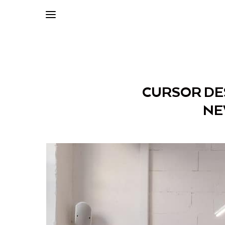
CURSOR DES
NE