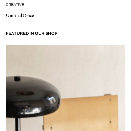
CREATIVE
Untitled Office
FEATURED IN OUR SHOP