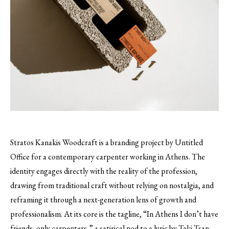
Stratos Kanakis Woodcraft is a branding project by Untitled
Office for a contemporary carpenter working in Athens. The
identity engages directly with the reality of the profession,
drawing from traditional craft without relying on nostalgia, and
reframing it through a next-generation lens of growth and
professionalism. At its core is the tagline, “In Athens I don’t have
friends, only carpenters,” a satirical nod to a lyric by Taki Tsan.