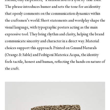
The phrase introduces humor and sets the tone for an identity
that openly comments on the communication dynamics within
the craftsmen’s world. Short statements and wordplay shape the
visual language, with typographic posters acting as the main
expressive tool. They bring rhythm and clarity, helping the brand
communicate sincerity and character in a direct way. Material
choices support this approach. Printed on Gmund Naturals
(Orange & Sable) and Fedrigoni Materica Acqua, the identity
feels tactile, honest and human, reflecting the hands-on nature of
the craft.