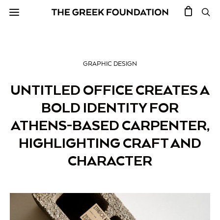
GRAPHIC DESIGN
UNTITLED OFFICE CREATES A
BOLD IDENTITY FOR
ATHENS-BASED CARPENTER,
HIGHLIGHTING CRAFT AND
CHARACTER