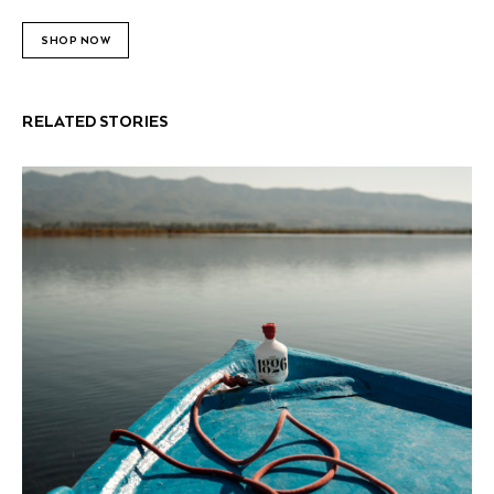
SHOP NOW
RELATED STORIES