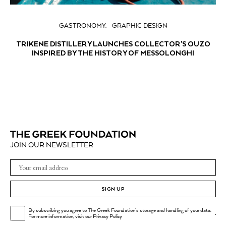
GASTRONOMY
GRAPHIC DESIGN
TRIKENE DISTILLERY LAUNCHES COLLECTOR’S OUZO
INSPIRED BY THE HISTORY OF MESSOLONGHI
JOIN OUR NEWSLETTER
SIGN UP
By subscribing you agree to The Greek Foundation's storage and handling of your data.
.
For more information, visit our
Privacy Policy