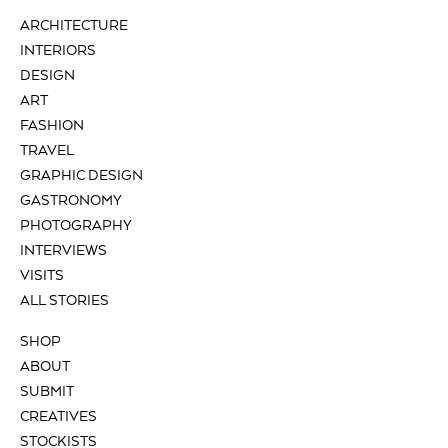
ARCHITECTURE
INTERIORS
DESIGN
ART
FASHION
TRAVEL
GRAPHIC DESIGN
GASTRONOMY
PHOTOGRAPHY
INTERVIEWS
VISITS
ALL STORIES
SHOP
ABOUT
SUBMIT
CREATIVES
STOCKISTS