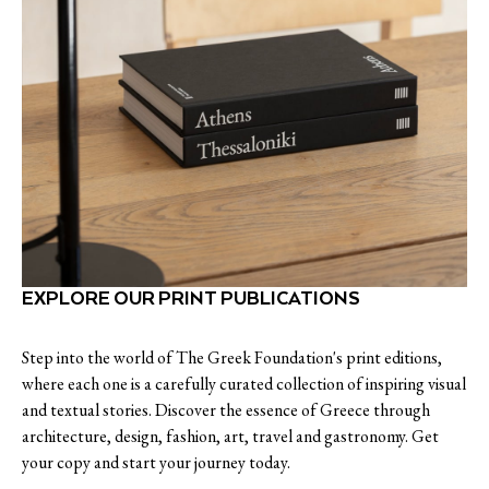
EXPLORE OUR PRINT PUBLICATIONS
Step into the world of The Greek Foundation's print editions,
where each one is a carefully curated collection of inspiring visual
and textual stories. Discover the essence of Greece through
architecture, design, fashion, art, travel and gastronomy. Get
your copy and start your journey today.