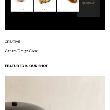
CREATIVE
Caparo Design Crew
FEATURED IN OUR SHOP