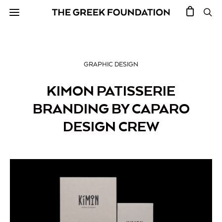
GRAPHIC DESIGN
KIMON PATISSERIE
BRANDING BY CAPARO
DESIGN CREW