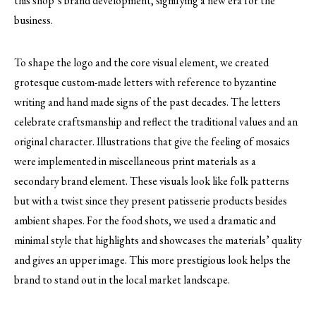
this shop’s brand development, signifying a new era for the
business.
To shape the logo and the core visual element, we created
grotesque custom-made letters with reference to byzantine
writing and hand made signs of the past decades. The letters
celebrate craftsmanship and reflect the traditional values and an
original character. Ιllustrations that give the feeling of mosaics
were implemented in miscellaneous print materials as a
secondary brand element. These visuals look like folk patterns
but with a twist since they present patisserie products besides
ambient shapes. For the food shots, we used a dramatic and
minimal style that highlights and showcases the materials’ quality
and gives an upper image. This more prestigious look helps the
brand to stand out in the local market landscape.