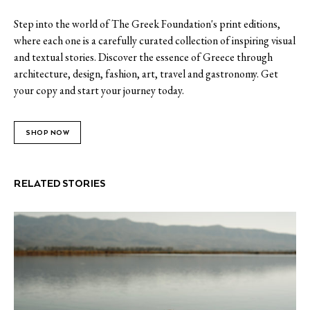
Step into the world of The Greek Foundation's print editions,
where each one is a carefully curated collection of inspiring visual
and textual stories. Discover the essence of Greece through
architecture, design, fashion, art, travel and gastronomy. Get
your copy and start your journey today.
SHOP NOW
RELATED STORIES