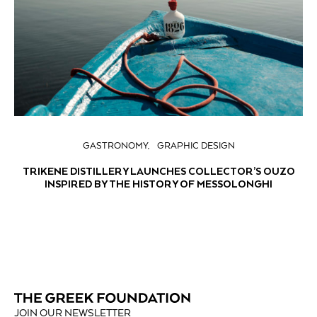
GASTRONOMY
GRAPHIC DESIGN
TRIKENE DISTILLERY LAUNCHES COLLECTOR’S OUZO
INSPIRED BY THE HISTORY OF MESSOLONGHI
JOIN OUR NEWSLETTER