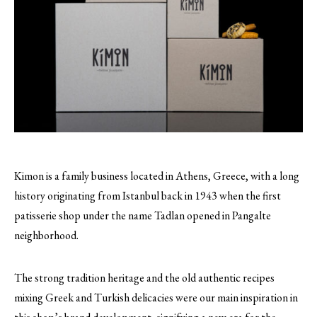
Kimon is a family business located in Athens, Greece, with a long
history originating from Istanbul back in 1943 when the first
patisserie shop under the name Tadlan opened in Pangalte
neighborhood.
The strong tradition heritage and the old authentic recipes
mixing Greek and Turkish delicacies were our main inspiration in