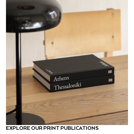
EXPLORE OUR PRINT PUBLICATIONS