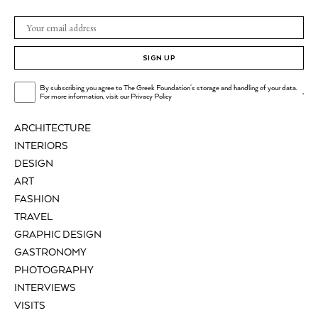
SIGN UP
By subscribing you agree to The Greek Foundation's storage and handling of your data.
.
For more information, visit our
Privacy Policy
ARCHITECTURE
INTERIORS
DESIGN
ART
FASHION
TRAVEL
GRAPHIC DESIGN
GASTRONOMY
PHOTOGRAPHY
INTERVIEWS
VISITS