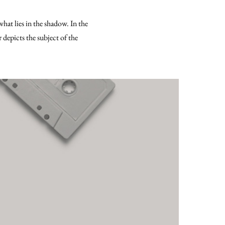
what lies in the shadow. In the
 depicts the subject of the