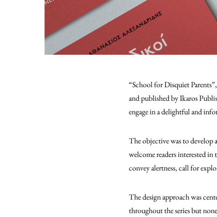
“School for Disquiet Parents”
and published by Ikaros Publish
engage in a delightful and info
The objective was to develop a
welcome readers interested in 
convey alertness, call for expl
The design approach was center
throughout the series but nonet