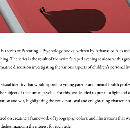
, is a series of Parenting – Psychology books, written by Athanasios Alex
ing. The series is the result of the writer’s taped evening sessions with a g
rmative discussion investigating the various aspects of children’s personal li
 visual identity that would appeal to young parents and mental health profes
the subject of the human psyche. For this, we decided to pursue a light and
oration and wit, highlighting the conversational and enlightening character 
ed on creating a framework of typography, colors, and illustrations that w
heless maintain the interest for each title.