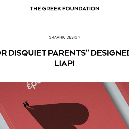
GRAPHIC DESIGN
R DISQUIET PARENTS” DESIGNED
LIAPI