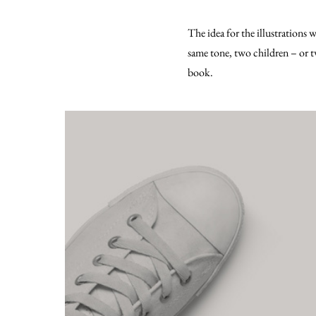
The idea for the illustrations 
same tone, two children – or
book.