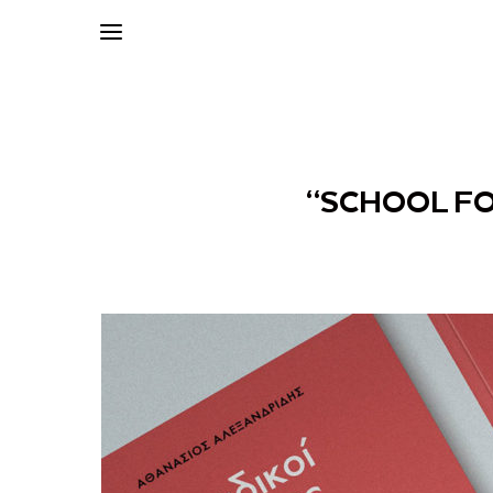
“SCHOOL FO