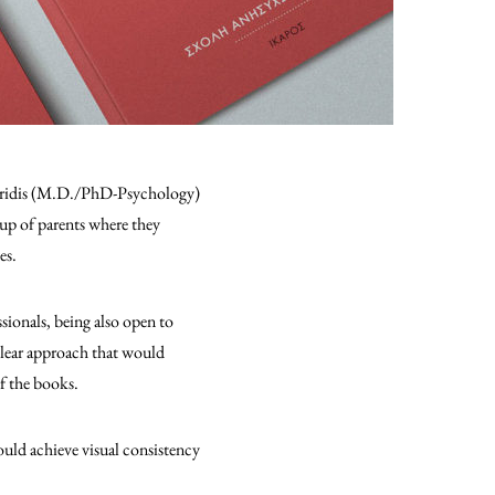
andridis (M.D./PhD-Psychology)
roup of parents where they
ves.
sionals, being also open to
 clear approach that would
of the books.
ould achieve visual consistency