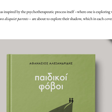
was inspired by the psychotherapeutic process itself –where one is exploring 
 two
disquiet parents
– are about to explore their shadow, which in each cover