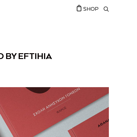
SHOP
 BY EFTIHIA