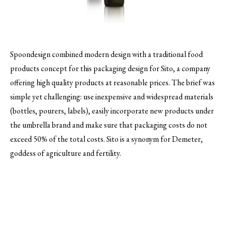
Spoondesign combined modern design with a traditional food
products concept for this packaging design for Sito, a company
offering high quality products at reasonable prices.
The brief was
simple yet challenging: use inexpensive and widespread materials
(bottles, pourers, labels), easily incorporate new products under
the umbrella brand and make sure that packaging costs do not
exceed 50% of the total costs. Sito is a synonym for Demeter,
goddess of agriculture and fertility.