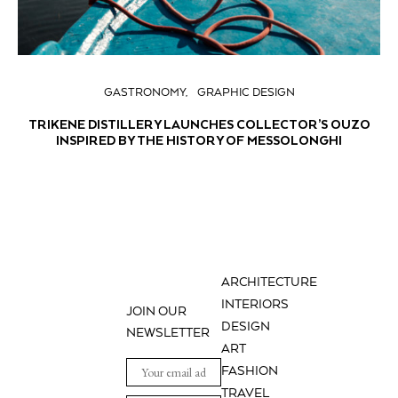
GASTRONOMY
GRAPHIC DESIGN
TRIKENE DISTILLERY LAUNCHES COLLECTOR’S OUZO
INSPIRED BY THE HISTORY OF MESSOLONGHI
ARCHITECTURE
INTERIORS
JOIN OUR
DESIGN
NEWSLETTER
ART
FASHION
TRAVEL