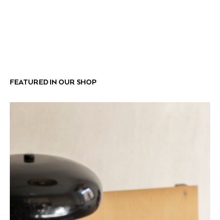
FEATURED IN OUR SHOP