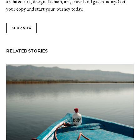
architecture, design, fashion, art, travel and gastronomy. Get
your copy and start your journey today.
SHOP NOW
RELATED STORIES