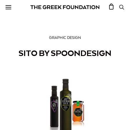
GRAPHIC DESIGN
SITO BY SPOONDESIGN