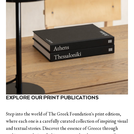
EXPLORE OUR PRINT PUBLICATIONS
Step into the world of The Greek Foundation's print editions,
where each one is a carefully curated collection of inspiring visual
and textual stories. Discover the essence of Greece through