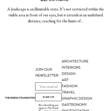
A landscape is an illimitable state. It’s not restricted within the
visible area in front of our eyes, but it extends in an undefined
distance, reaching for the limits of…
ARCHITECTURE
INTERIORS
JOIN OUR
DESIGN
NEWSLETTER
ART
FASHION
TRAVEL
SIGN UP
GRAPHIC DESIGN
GASTRONOMY
By subscribing you
agree to The Greek
Foundation's storage