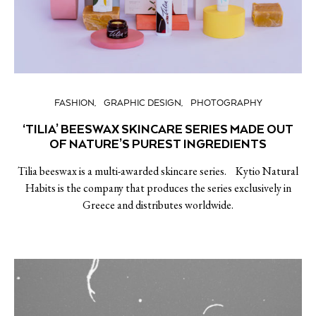
FASHION
GRAPHIC DESIGN
PHOTOGRAPHY
‘TILIA’ BEESWAX SKINCARE SERIES MADE OUT
OF NATURE’S PUREST INGREDIENTS
Tilia beeswax is a multi-awarded skincare series. Kytio Natural
Habits is the company that produces the series exclusively in
Greece and distributes worldwide.