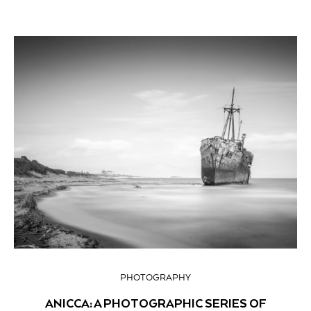
PHOTOGRAPHY
ANICCA: A PHOTOGRAPHIC SERIES OF