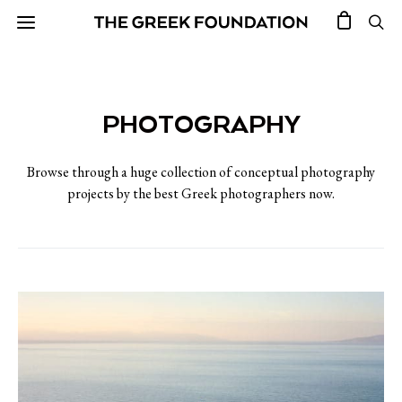
PHOTOGRAPHY
Browse through a huge collection of conceptual photography
projects by the best Greek photographers now.