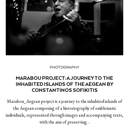
PHOTOGRAPHY
MARABOU PROJECT: A JOURNEY TO THE
INHABITED ISLANDS OF THE AEGEAN BY
CONSTANTINOS SOFIKITIS
Marabou_Aegean project is a journey to the inhabited islands of
the Aegean composing of a historiography of emblematic
individuals, represented through images and accompanying texts,
with the aim of preserving…