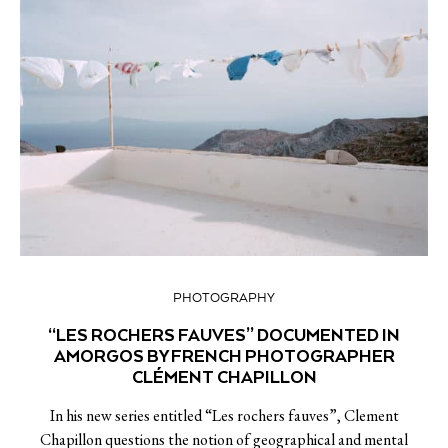
PHOTOGRAPHY
“LES ROCHERS FAUVES” DOCUMENTED IN
AMORGOS BY FRENCH PHOTOGRAPHER
CLÉMENT CHAPILLON
In his new series entitled “Les rochers fauves”, Clement
Chapillon questions the notion of geographical and mental