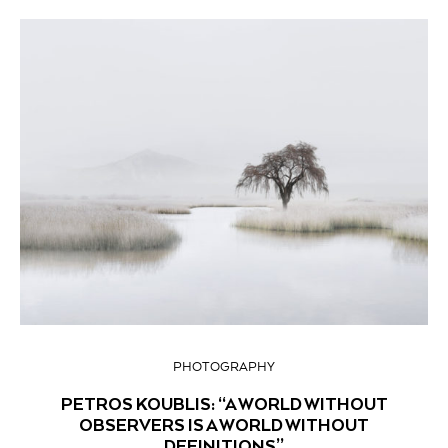
PHOTOGRAPHY
PETROS KOUBLIS: “A WORLD WITHOUT
OBSERVERS IS A WORLD WITHOUT
DEFINITIONS”