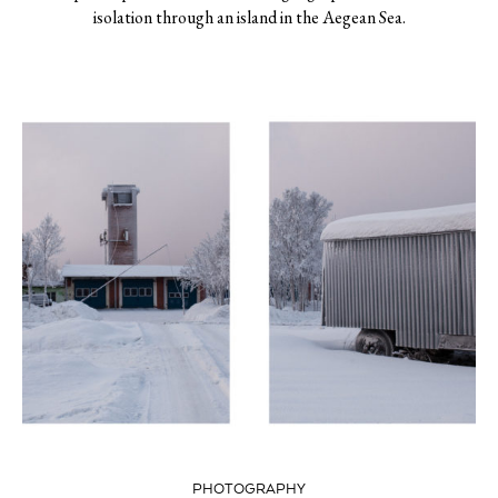
isolation through an island in the Aegean Sea.
PHOTOGRAPHY