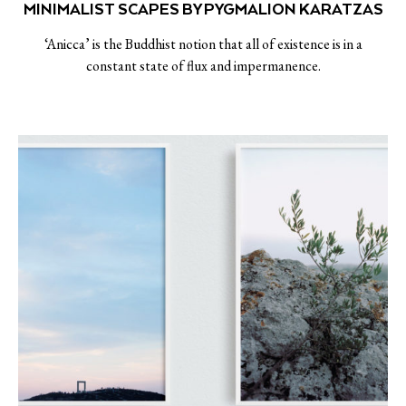
MINIMALIST SCAPES BY PYGMALION KARATZAS
‘Anicca’ is the Buddhist notion that all of existence is in a
constant state of flux and impermanence.