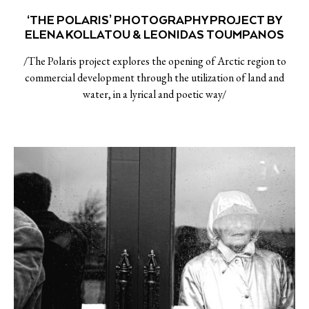
‘THE POLARIS’ PHOTOGRAPHY PROJECT BY
ELENA KOLLATOU & LEONIDAS TOUMPANOS
/The Polaris project explores the opening of Arctic region to
commercial development through the utilization of land and
water, in a lyrical and poetic way/