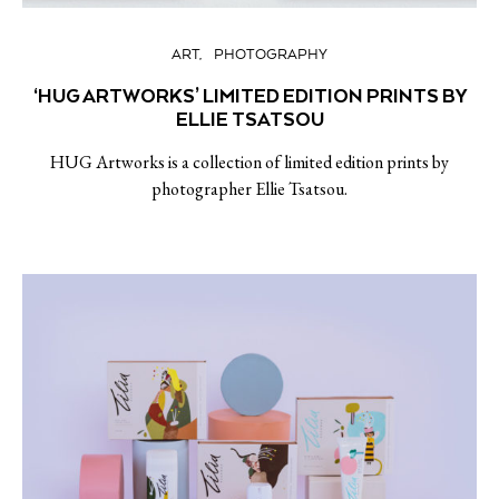
ART
PHOTOGRAPHY
‘HUG ARTWORKS’ LIMITED EDITION PRINTS BY
ELLIE TSATSOU
HUG Artworks is a collection of limited edition prints by
photographer Ellie Tsatsou.