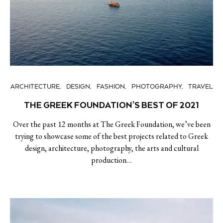
ARCHITECTURE
DESIGN
FASHION
PHOTOGRAPHY
TRAVEL
THE GREEK FOUNDATION’S BEST OF 2021
Over the past 12 months at The Greek Foundation, we’ve been
trying to showcase some of the best projects related to Greek
design, architecture, photography, the arts and cultural
production…