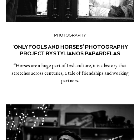
PHOTOGRAPHY
‘ONLY FOOLS AND HORSES’ PHOTOGRAPHY
PROJECT BY STYLIANOS PAPARDELAS
“Horses are a huge part of Irish culture, it is a history that
stretches across centuries, a tale of friendships and working
partners.