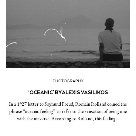
PHOTOGRAPHY
‘OCEANIC’ BY ALEXIS VASILIKOS
In a 1927 letter to Sigmund Freud, Romain Rolland coined the
phrase “oceanic feeling” to refer to the sensation of being one
with the universe. According to Rolland, this feeling…